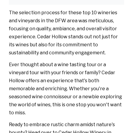
The selection process for these top 10 wineries
and vineyards in the DFW area was meticulous,
focusing on quality, ambiance, and overall visitor
experience. Cedar Hollow stands out not just for
its wines but also for its commitment to
sustainability and community engagement.
Ever thought about a wine tasting tour or a
vineyard tour with your friends or family? Cedar
Hollow offers an experience that's both
memorable and enriching. Whether you're a
seasoned wine connoisseur or a newbie exploring
the world of wines, this is one stop you won't want
to miss.
Ready to embrace rustic charm amidst nature's
bounty? Head over to Cedar Hollow Winery in