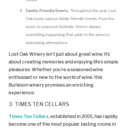
Family-Friendly Events
: Throughout the year, Lost
Oak hosts various family-friendly events. From live
music to seasonal festivals, there's always
something happening that adds to the winery's
welcoming atmosphere.
Lost Oak Winery isn’t just about great wine; it’s
about creating memories and enjoying life’s simple
pleasures. Whether you’re a seasoned wine
enthusiast or new to the world of wine, this
Burleson winery promises an enriching
experience.
3. TIMES TEN CELLARS
Times Ten Cellars
, established in 2005, has rapidly
become one of the most popular tasting rooms in