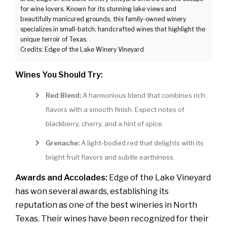
for wine lovers. Known for its stunning lake views and
beautifully manicured grounds, this family-owned winery
specializes in small-batch, handcrafted wines that highlight the
unique terroir of Texas.
Credits: Edge of the Lake Winery Vineyard
Wines You Should Try:
Red Blend:
A harmonious blend that combines rich
flavors with a smooth finish. Expect notes of
blackberry, cherry, and a hint of spice.
Grenache:
A light-bodied red that delights with its
bright fruit flavors and subtle earthiness.
Awards and Accolades:
Edge of the Lake Vineyard
has won several awards, establishing its
reputation as one of the best wineries in North
Texas. Their wines have been recognized for their