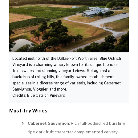
Located just north of the Dallas-Fort Worth area, Blue Ostrich
Vineyard is a charming winery known for its unique blend of
Texas wines and stunning vineyard views. Set against a
backdrop of rolling hills, this family-owned establishment
specializes in a diverse range of varietals, including Cabernet
Sauvignon, Viognier, and more.
Credits: Blue Ostrich Vineyard
Must-Try Wines
Cabernet Sauvignon
: Rich full-bodied red bursting
ripe dark fruit character complemented velvety