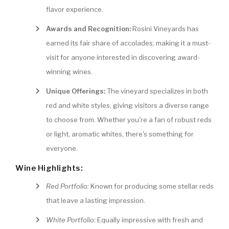
flavor experience.
Awards and Recognition:
Rosini Vineyards has
earned its fair share of accolades, making it a must-
visit for anyone interested in discovering award-
winning wines.
Unique Offerings:
The vineyard specializes in both
red and white styles, giving visitors a diverse range
to choose from. Whether you're a fan of robust reds
or light, aromatic whites, there's something for
everyone.
Wine Highlights:
Red Portfolio:
Known for producing some stellar reds
that leave a lasting impression.
White Portfolio:
Equally impressive with fresh and