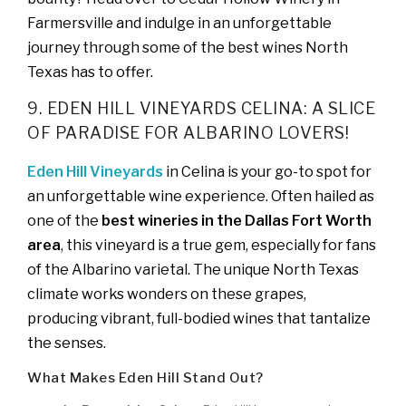
Farmersville and indulge in an unforgettable
journey through some of the best wines North
Texas has to offer.
9. EDEN HILL VINEYARDS CELINA: A SLICE
OF PARADISE FOR ALBARINO LOVERS!
Eden Hill Vineyards
in Celina is your go-to spot for
an unforgettable wine experience. Often hailed as
one of the
best wineries in the Dallas Fort Worth
area
, this vineyard is a true gem, especially for fans
of the Albarino varietal. The unique North Texas
climate works wonders on these grapes,
producing vibrant, full-bodied wines that tantalize
the senses.
What Makes Eden Hill Stand Out?