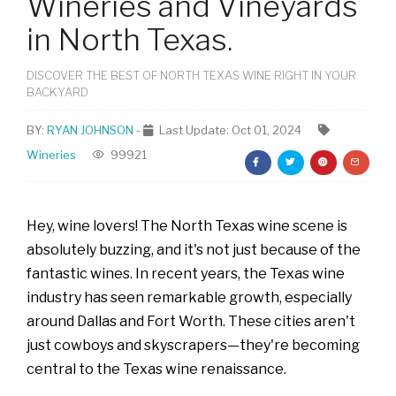
Wineries and Vineyards
in North Texas.
DISCOVER THE BEST OF NORTH TEXAS WINE RIGHT IN YOUR
BACKYARD
BY:
RYAN JOHNSON
-
Last Update: Oct 01, 2024
Wineries
99921
Hey, wine lovers! The North Texas wine scene is
absolutely buzzing, and it's not just because of the
fantastic wines. In recent years, the Texas wine
industry has seen remarkable growth, especially
around Dallas and Fort Worth. These cities aren't
just cowboys and skyscrapers—they're becoming
central to the Texas wine renaissance.