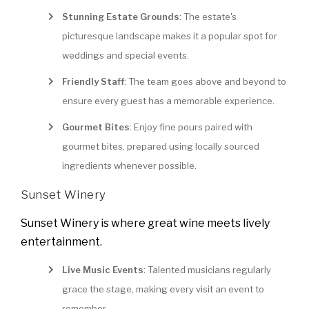
Stunning Estate Grounds
: The estate's
picturesque landscape makes it a popular spot for
weddings and special events.
Friendly Staff
: The team goes above and beyond to
ensure every guest has a memorable experience.
Gourmet Bites
: Enjoy fine pours paired with
gourmet bites, prepared using locally sourced
ingredients whenever possible.
Sunset Winery
Sunset Winery is where great wine meets lively
entertainment.
Live Music Events
: Talented musicians regularly
grace the stage, making every visit an event to
remember.