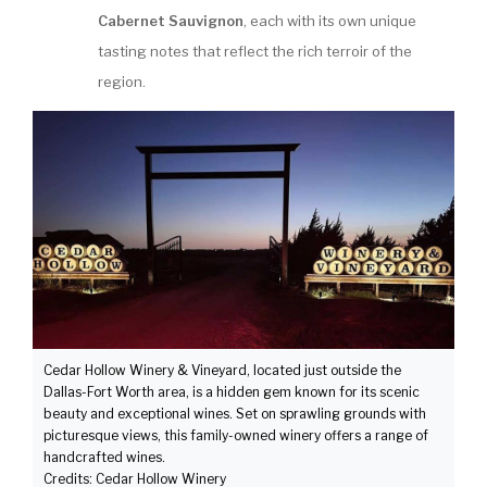
Cabernet Sauvignon
, each with its own unique
tasting notes that reflect the rich terroir of the
region.
Cedar Hollow Winery & Vineyard, located just outside the
Dallas-Fort Worth area, is a hidden gem known for its scenic
beauty and exceptional wines. Set on sprawling grounds with
picturesque views, this family-owned winery offers a range of
handcrafted wines.
Credits: Cedar Hollow Winery