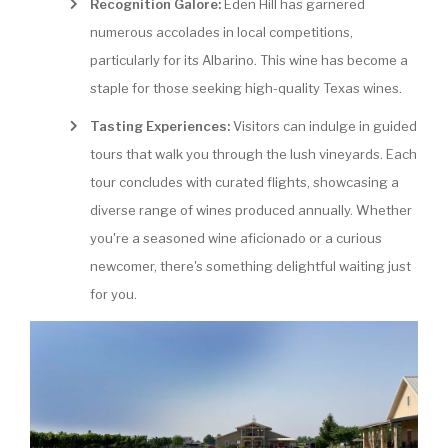
Recognition Galore:
Eden Hill has garnered
numerous accolades in local competitions,
particularly for its Albarino. This wine has become a
staple for those seeking high-quality Texas wines.
Tasting Experiences:
Visitors can indulge in guided
tours that walk you through the lush vineyards. Each
tour concludes with curated flights, showcasing a
diverse range of wines produced annually. Whether
you're a seasoned wine aficionado or a curious
newcomer, there's something delightful waiting just
for you.