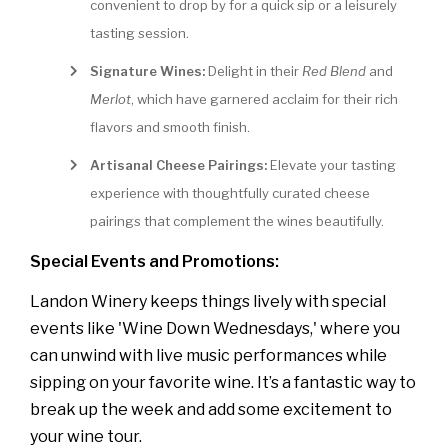
convenient to drop by for a quick sip or a leisurely
tasting session.
Signature Wines:
Delight in their
Red Blend
and
Merlot
, which have garnered acclaim for their rich
flavors and smooth finish.
Artisanal Cheese Pairings:
Elevate your tasting
experience with thoughtfully curated cheese
pairings that complement the wines beautifully.
Special Events and Promotions:
Landon Winery keeps things lively with special
events like 'Wine Down Wednesdays,' where you
can unwind with live music performances while
sipping on your favorite wine. It’s a fantastic way to
break up the week and add some excitement to
your wine tour.