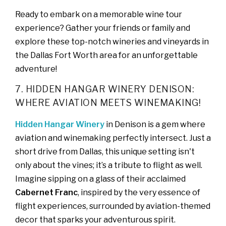
Ready to embark on a memorable wine tour
experience? Gather your friends or family and
explore these top-notch wineries and vineyards in
the Dallas Fort Worth area for an unforgettable
adventure!
7. HIDDEN HANGAR WINERY DENISON:
WHERE AVIATION MEETS WINEMAKING!
Hidden Hangar Winery
in Denison is a gem where
aviation and winemaking perfectly intersect. Just a
short drive from Dallas, this unique setting isn't
only about the vines; it’s a tribute to flight as well.
Imagine sipping on a glass of their acclaimed
Cabernet Franc
, inspired by the very essence of
flight experiences, surrounded by aviation-themed
decor that sparks your adventurous spirit.