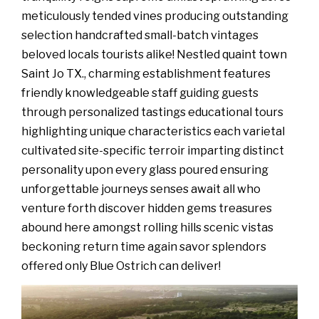
meticulously tended vines producing outstanding
selection handcrafted small-batch vintages
beloved locals tourists alike! Nestled quaint town
Saint Jo TX., charming establishment features
friendly knowledgeable staff guiding guests
through personalized tastings educational tours
highlighting unique characteristics each varietal
cultivated site-specific terroir imparting distinct
personality upon every glass poured ensuring
unforgettable journeys senses await all who
venture forth discover hidden gems treasures
abound here amongst rolling hills scenic vistas
beckoning return time again savor splendors
offered only Blue Ostrich can deliver!