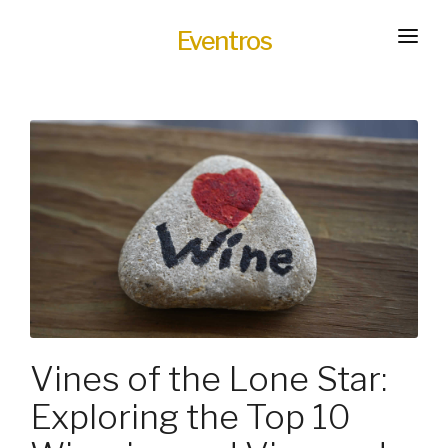
Eventros
HOME
EXPERIENCES
SERVICES
HOT
TRANSPORTATION
BLOG
HOW IT WORKS
Vines of the Lone Star:
Exploring the Top 10