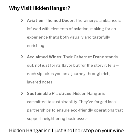
Why Visit Hidden Hangar?
Aviation-Themed Decor:
The winery's ambiance is
infused with elements of aviation, making for an
experience that’s both visually and tastefully
enriching.
Acclaimed Wines:
Their
Cabernet Franc
stands
out, not just for its flavor but for the story it tells—
each sip takes you on a journey through rich,
layered notes.
Sustainable Practices:
Hidden Hangar is
committed to sustainability. They’ve forged local
partnerships to ensure eco-friendly operations that
support neighboring businesses.
Hidden Hangar isn’t just another stop on your wine