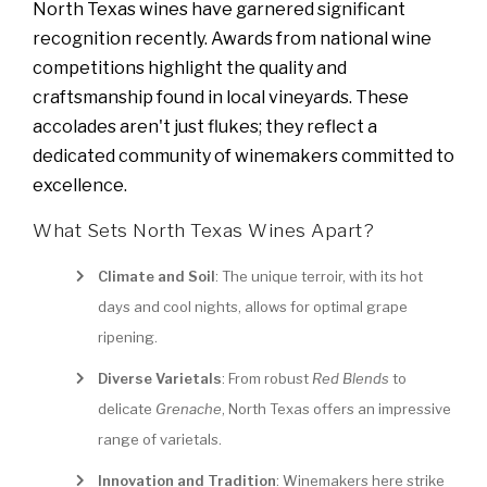
North Texas wines have garnered significant
recognition recently. Awards from national wine
competitions highlight the quality and
craftsmanship found in local vineyards. These
accolades aren't just flukes; they reflect a
dedicated community of winemakers committed to
excellence.
What Sets North Texas Wines Apart?
Climate and Soil
: The unique terroir, with its hot
days and cool nights, allows for optimal grape
ripening.
Diverse Varietals
: From robust
Red Blends
to
delicate
Grenache
, North Texas offers an impressive
range of varietals.
Innovation and Tradition
: Winemakers here strike