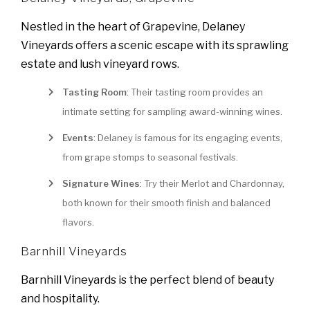
Nestled in the heart of Grapevine, Delaney
Vineyards offers a scenic escape with its sprawling
estate and lush vineyard rows.
Tasting Room
: Their tasting room provides an
intimate setting for sampling award-winning wines.
Events
: Delaney is famous for its engaging events,
from grape stomps to seasonal festivals.
Signature Wines
: Try their Merlot and Chardonnay,
both known for their smooth finish and balanced
flavors.
Barnhill Vineyards
Barnhill Vineyards is the perfect blend of beauty
and hospitality.