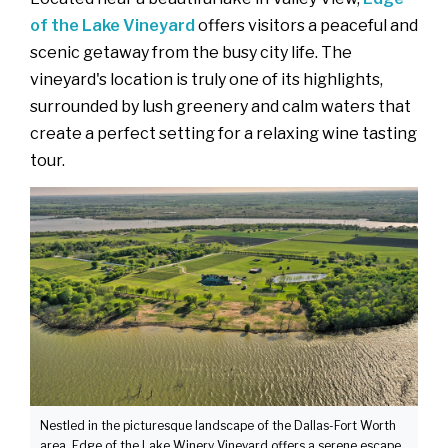
of the Lake Vineyard
offers visitors a peaceful and
scenic getaway from the busy city life. The
vineyard's location is truly one of its highlights,
surrounded by lush greenery and calm waters that
create a perfect setting for a relaxing wine tasting
tour.
Nestled in the picturesque landscape of the Dallas-Fort Worth
area, Edge of the Lake Winery Vineyard offers a serene escape