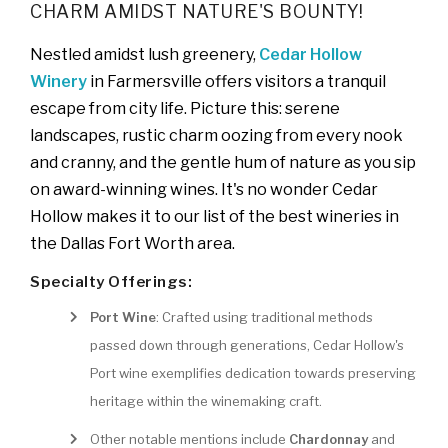
CHARM AMIDST NATURE'S BOUNTY!
Nestled amidst lush greenery,
Cedar Hollow
Winery
in Farmersville offers visitors a tranquil
escape from city life. Picture this: serene
landscapes, rustic charm oozing from every nook
and cranny, and the gentle hum of nature as you sip
on award-winning wines. It's no wonder Cedar
Hollow makes it to our list of the best wineries in
the Dallas Fort Worth area.
Specialty Offerings:
Port Wine
: Crafted using traditional methods
passed down through generations, Cedar Hollow's
Port wine exemplifies dedication towards preserving
heritage within the winemaking craft.
Other notable mentions include
Chardonnay
and