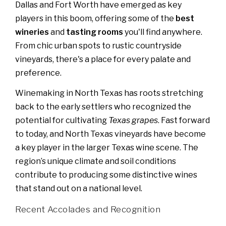
Dallas and Fort Worth have emerged as key
players in this boom, offering some of the
best
wineries
and
tasting rooms
you'll find anywhere.
From chic urban spots to rustic countryside
vineyards, there's a place for every palate and
preference.
Winemaking in North Texas has roots stretching
back to the early settlers who recognized the
potential for cultivating
Texas grapes
. Fast forward
to today, and North Texas vineyards have become
a key player in the larger Texas wine scene. The
region’s unique climate and soil conditions
contribute to producing some distinctive wines
that stand out on a national level.
Recent Accolades and Recognition