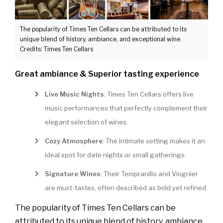
The popularity of Times Ten Cellars can be attributed to its
unique blend of history, ambiance, and exceptional wine.
Credits: Times Ten Cellars
Great ambiance & Superior tasting experience
Live Music Nights
: Times Ten Cellars offers live
music performances that perfectly complement their
elegant selection of wines.
Cozy Atmosphere
: The intimate setting makes it an
ideal spot for date nights or small gatherings.
Signature Wines
: Their Tempranillo and Viognier
are must-tastes, often described as bold yet refined.
The popularity of Times Ten Cellars can be
attributed to its unique blend of history, ambiance,