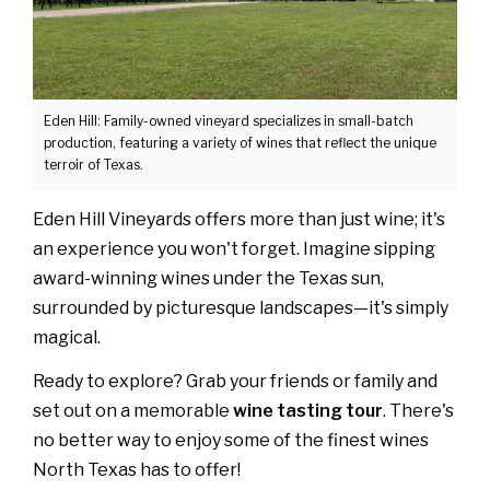
Eden Hill: Family-owned vineyard specializes in small-batch
production, featuring a variety of wines that reflect the unique
terroir of Texas.
Eden Hill Vineyards offers more than just wine; it's
an experience you won't forget. Imagine sipping
award-winning wines under the Texas sun,
surrounded by picturesque landscapes—it's simply
magical.
Ready to explore? Grab your friends or family and
set out on a memorable
wine tasting tour
. There's
no better way to enjoy some of the finest wines
North Texas has to offer!