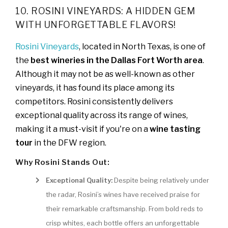
10. ROSINI VINEYARDS: A HIDDEN GEM
WITH UNFORGETTABLE FLAVORS!
Rosini Vineyards
, located in North Texas, is one of
the
best wineries in the Dallas Fort Worth area
.
Although it may not be as well-known as other
vineyards, it has found its place among its
competitors. Rosini consistently delivers
exceptional quality across its range of wines,
making it a must-visit if you're on a
wine tasting
tour
in the DFW region.
Why Rosini Stands Out:
Exceptional Quality:
Despite being relatively under
the radar, Rosini’s wines have received praise for
their remarkable craftsmanship. From bold reds to
crisp whites, each bottle offers an unforgettable