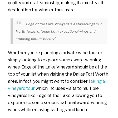
quality and craftsmanship, making it a must-visit
destination for wine enthusiasts.
"Edge of the Lake Vineyard is a standout gem in
North Texas, offering both exceptional wines and
stunning natural beauty."
Whether you're planning a private wine tour or
simply looking to explore some award-winning
wines, Edge of the Lake Vineyard should be at the
top of your list when visiting the Dallas Fort Worth
area. In fact, you might want to consider
taking a
vineyard tour
which includes visits to multiple
vineyards like Edge of the Lake, allowing you to
experience some serious national award-winning
wines while enjoying tastings and lunch.