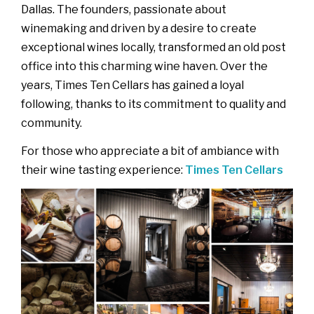
Dallas. The founders, passionate about
winemaking and driven by a desire to create
exceptional wines locally, transformed an old post
office into this charming wine haven. Over the
years, Times Ten Cellars has gained a loyal
following, thanks to its commitment to quality and
community.
For those who appreciate a bit of ambiance with
their wine tasting experience:
Times Ten Cellars