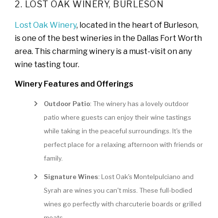
2. LOST OAK WINERY, BURLESON
Lost Oak Winery
, located in the heart of Burleson,
is one of the best wineries in the Dallas Fort Worth
area. This charming winery is a must-visit on any
wine tasting tour.
Winery Features and Offerings
Outdoor Patio
: The winery has a lovely outdoor
patio where guests can enjoy their wine tastings
while taking in the peaceful surroundings. It's the
perfect place for a relaxing afternoon with friends or
family.
Signature Wines
: Lost Oak's Montelpulciano and
Syrah are wines you can't miss. These full-bodied
wines go perfectly with charcuterie boards or grilled
meats.