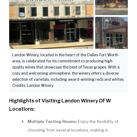
Landon Winery, located in the heart of the Dallas-Fort Worth
area, is celebrated for its commitment to producing high-
quality wines that showcase the best of Texas grapes. With a
cozy and welcoming atmosphere, the winery offers a diverse
selection of varietals, including award-winning reds and whites.
Credits: Landon Winery
Highlights of Visiting Landon Winery DFW
Locations:
Multiple Tasting Rooms:
Enjoy the flexibility of
choosing from several locations, making it