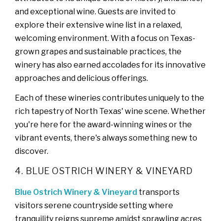
and exceptional wine. Guests are invited to
explore their extensive wine list in a relaxed,
welcoming environment. With a focus on Texas-
grown grapes and sustainable practices, the
winery has also earned accolades for its innovative
approaches and delicious offerings.
Each of these wineries contributes uniquely to the
rich tapestry of North Texas' wine scene. Whether
you're here for the award-winning wines or the
vibrant events, there's always something new to
discover.
4. BLUE OSTRICH WINERY & VINEYARD
Blue Ostrich Winery & Vineyard
transports
visitors serene countryside setting where
tranquility reigns supreme amidst sprawling acres