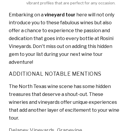
vibrant profiles that are perfect for any occasion.
Embarking on a
vineyard tour
here will not only
introduce you to these fabulous wines but also
offer a chance to experience the passion and
dedication that goes into every bottle at Rosini
Vineyards. Don't miss out on adding this hidden
gem to your list during your next wine tour
adventure!
ADDITIONAL NOTABLE MENTIONS
The North Texas wine scene has some hidden
treasures that deserve a shout-out. These
wineries and vineyards offer unique experiences
that add another layer of excitement to your wine
tour.
Delaney Vineyards, Grapevine