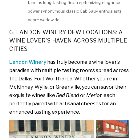
tannins long-lasting finish epitomizing elegance
power synonymous classic Cab Sauv enthusiasts
adore worldwide!
6. LANDON WINERY DFW LOCATIONS: A
WINE LOVER'S HAVEN ACROSS MULTIPLE
CITIES!
Landon Winery
has truly become a wine lover’s
paradise with multiple tasting rooms spread across
the Dallas-Fort Worth area. Whether you're in
McKinney, Wylie, or Greenville, you can savor their
exquisite wines like
Red Blend
or
Merlot
, each
perfectly paired with artisanal cheeses for an
enhanced tasting experience.