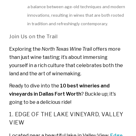
a balance between age-old techniques and modern
innovations, resulting in wines that are both rooted
in tradition and refreshingly contemporary.
Join Us on the Trail
Exploring the
North Texas Wine Trail
offers more
than just wine tasting; it’s about immersing
yourself in a rich culture that celebrates both the
land and the art of winemaking.
Ready to dive into the
10 best wineries and
vineyards in Dallas Fort Worth
? Buckle up; it's
going to be a delicious ride!
1. EDGE OF THE LAKE VINEYARD, VALLEY
VIEW
Located near a beautiful lake in Valley View,
Edge