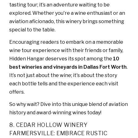
tasting tour; it’s an adventure waiting to be
explored. Whether you're a wine enthusiast or an
aviation aficionado, this winery brings something
special to the table.
Encouraging readers to embark on a memorable
wine tour experience with their friends or family,
Hidden Hangar deserves its spot among the
10
best wineries and vineyards in Dallas Fort Worth
.
It’s not just about the wine; it's about the story
each bottle tells and the experience each visit
offers.
So why wait? Dive into this unique blend of aviation
history and award-winning wines today!
8. CEDAR HOLLOW WINERY
FARMERSVILLE: EMBRACE RUSTIC