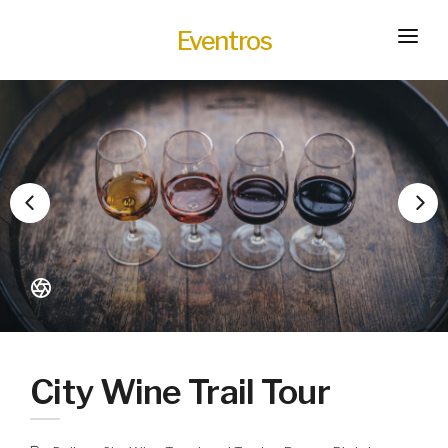
Eventros
HOME
EXPERIENCES
SERVICES
HOT
TRANSPORTATION
BLOG
HOW IT WORKS
City Wine Trail Tour