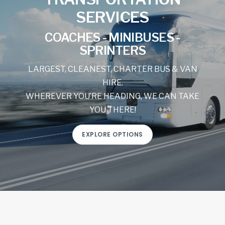
SERVICES
COACHES - MINIBUSES -
SPRINTERS
LARGEST, CLEANEST, CHARTER BUS & VAN
HIRE.
WHEREVER YOU’RE HEADING, WE CAN TAKE
YOU THERE!
EXPLORE OPTIONS