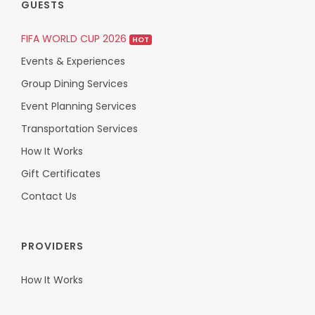
GUESTS
FIFA WORLD CUP 2026
HOT
Events & Experiences
Group Dining Services
Event Planning Services
Transportation Services
How It Works
Gift Certificates
Contact Us
PROVIDERS
How It Works