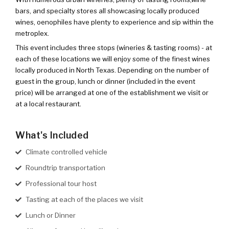
bars, and specialty stores all showcasing locally produced
wines, oenophiles have plenty to experience and sip within the
metroplex.
This event includes three stops (wineries & tasting rooms) - at
each of these locations we will enjoy some of the finest wines
locally produced in North Texas. Depending on the number of
guest in the group, lunch or dinner (included in the event
price) will be arranged at one of the establishment we visit or
at a local restaurant.
What's Included
Climate controlled vehicle
Roundtrip transportation
Professional tour host
Tasting at each of the places we visit
Lunch or Dinner