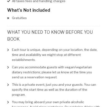
All taxes fees and handling charges
What's Not included
Gratuities
WHAT YOU NEED TO KNOW BEFORE YOU
BOOK
Each tour is unique, depending on your location, the date,
time and availability we might stop at different
establishments.
Can you accommodate guests with vegan/vegetarian
diatary restrictions; please let us know at the time you
send us a reservation request.
This is a private event, just you and your guests. You can
specify the start time as well as the duration of the
program.
You may bring aboard your own private alcoholic