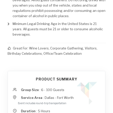
beverages. Avoid glass containers. Do not bring drinks with
you when you step out of the vehicle, states and local
regulations prohibit possessing and/or consuming an open
container of alcohol in public places.
Minimum Legal Drinking Age in the United States is 21
years. All guests must be 21 or older to consume alcoholic
beverages.
Great For:
Wine Lovers, Corporate Gathering, Visitors,
Birthday Celebrations, Office/Team Celebration
PRODUCT SUMMARY
Group Size
:
6 - 100 Guests
Service Area
:
Dallas - Fort Worth
Event includes round-trip transportation
Duration
:
5
Hours