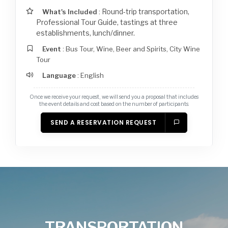
Round-trip transportation,
What's Included
:
Professional Tour Guide, tastings at three
establishments, lunch/dinner.
Event
: Bus Tour
,
Wine, Beer and Spirits
,
City Wine
Tour
Language
: English
Once we receive your request, we will send you a proposal that includes
the event details and cost based on the number of participants.
SEND A RESERVATION REQUEST
TRANSPORTATION