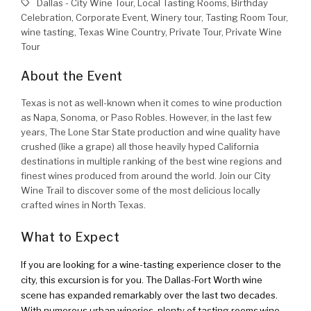
Dallas - City Wine Tour, Local Tasting Rooms, Birthday
Celebration, Corporate Event, Winery tour, Tasting Room Tour,
wine tasting, Texas Wine Country, Private Tour, Private Wine
Tour
About the Event
Texas is not as well-known when it comes to wine production
as Napa, Sonoma, or Paso Robles. However, in the last few
years, The Lone Star State production and wine quality have
crushed (like a grape) all those heavily hyped California
destinations in multiple ranking of the best wine regions and
finest wines produced from around the world. Join our City
Wine Trail to discover some of the most delicious locally
crafted wines in North Texas.
What to Expect
If you are looking for a wine-tasting experience closer to the
city, this excursion is for you. The Dallas-Fort Worth wine
scene has expanded remarkably over the last two decades.
With numerous urban wineries, plenty of tasting rooms,wine