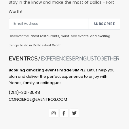
Stay in the know and make the most of Dallas - Fort
Worth!
SUBSCRIBE
Discover the latest restaurants, must-see events, and exciting
things to do in Dallas-Fort Worth.
EVENTROS /
EXPERIENCES BRING US TOGETHER
Booking amazing events made SIMPLE
. Let us help you
plan and deliver the perfect experience to enjoy with
friends, family or colleagues.
(214)-301-3048
CONCIERGE@EVENTROS.COM