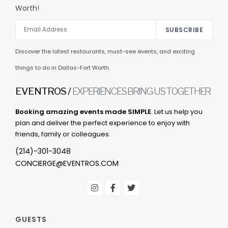
Worth!
SUBSCRIBE
Discover the latest restaurants, must-see events, and exciting
things to do in Dallas-Fort Worth.
EVENTROS /
EXPERIENCES BRING US TOGETHER
Booking amazing events made SIMPLE
. Let us help you
plan and deliver the perfect experience to enjoy with
friends, family or colleagues.
(214)-301-3048
CONCIERGE@EVENTROS.COM
GUESTS