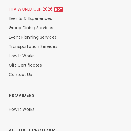
FIFA WORLD CUP 2026
HOT
Events & Experiences
Group Dining Services
Event Planning Services
Transportation Services
How It Works
Gift Certificates
Contact Us
PROVIDERS
How It Works
AFFILIATE PROGRAM