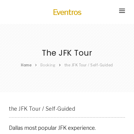
Eventros
HOME
EXPERIENCES
The JFK Tour
SERVICES
HOT
TRANSPORTATION
Home
Booking
the JFK Tour / Self-Guided
BLOG
HOW IT WORKS
the JFK Tour / Self-Guided
Dallas most popular JFK experience.