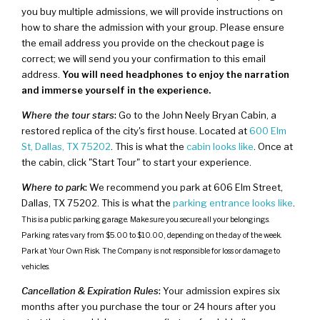
you buy multiple admissions, we will provide instructions on
how to share the admission with your group. Please ensure
the email address you provide on the checkout page is
correct; we will send you your confirmation to this email
address.
You will need headphones to enjoy the narration
and immerse yourself in the experience.
Where the tour stars
:
Go to the John Neely Bryan Cabin, a
restored replica of the city's first house. Located at
600 Elm
St, Dallas, TX 75202
. This is what the
cabin looks like
. Once at
the cabin, click "Start Tour" to start your experience.
Where to park
:
We recommend you park at 606 Elm Street,
Dallas, TX 75202. This is what the
parking entrance looks like
.
This is a public parking garage. Make sure you secure all your belongings.
Parking rates vary from $5.00 to $10.00, depending on the day of the week.
Park at Your Own Risk. The Company is not responsible for loss or damage to
vehicles.
Cancellation & Expiration Rules
:
Your admission expires six
months after you purchase the tour or 24 hours after you