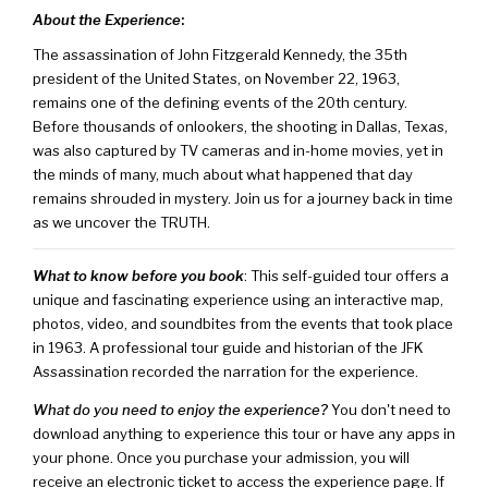
About the Experience
:
The assassination of John Fitzgerald Kennedy, the 35th
president of the United States, on November 22, 1963,
remains one of the defining events of the 20th century.
Before thousands of onlookers, the shooting in Dallas, Texas,
was also captured by TV cameras and in-home movies, yet in
the minds of many, much about what happened that day
remains shrouded in mystery. Join us for a journey back in time
as we uncover the TRUTH.
What to know before you book
: This self-guided tour offers a
unique and fascinating experience using an interactive map,
photos, video, and soundbites from the events that took place
in 1963. A professional tour guide and historian of the JFK
Assassination recorded the narration for the experience.
What do you need to enjoy the experience?
You don't need to
download anything to experience this tour or have any apps in
your phone. Once you purchase your admission, you will
receive an electronic ticket to access the experience page. If