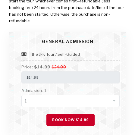
start the tour, whichever comes first—refundable (less
booking fee) 24 hours from the purchase date/time if the tour
has not been started. Otherwise, the purchase is non-
refundable.
GENERAL ADMISSION
the JFK Tour / Self-Guided
Price:
$14.99
$24.99
Admission: 1
BOOK NOW $14.99