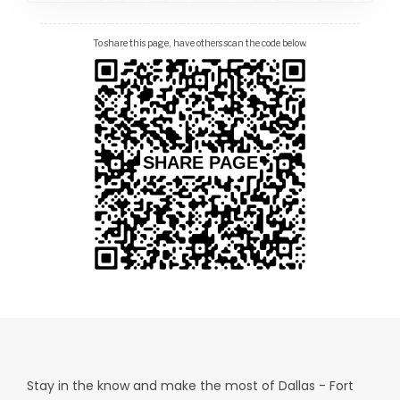
To share this page, have others scan the code below.
Stay in the know and make the most of Dallas - Fort