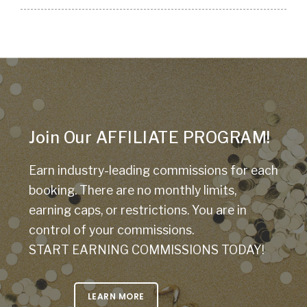
Join Our AFFILIATE PROGRAM!
Earn industry-leading commissions for each
booking. There are no monthly limits,
earning caps, or restrictions. You are in
control of your commissions.
START EARNING COMMISSIONS TODAY!
LEARN MORE