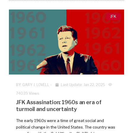
JFK
BY:
GARY J. LOVELL
-
Last Update: Jan 22, 2025
74039 Views
JFK Assasination: 1960s an era of
turmoil and uncertainty
The early 1960s were a time of great social and
political change in the United States. The country was