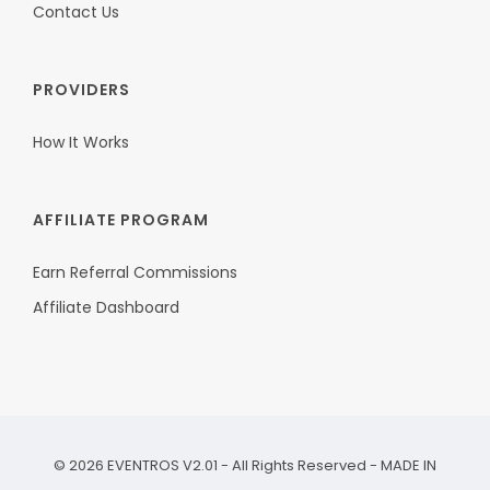
Contact Us
PROVIDERS
How It Works
AFFILIATE PROGRAM
Earn Referral Commissions
Affiliate Dashboard
©
2026
EVENTROS V2.01 - All Rights Reserved - MADE IN