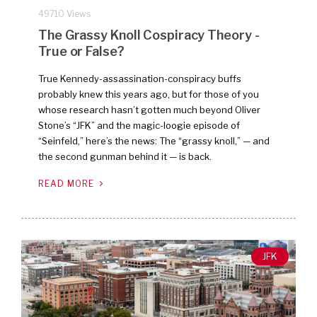
49710 Views
The Grassy Knoll Cospiracy Theory -
True or False?
True Kennedy-assassination-conspiracy buffs
probably knew this years ago, but for those of you
whose research hasn’t gotten much beyond Oliver
Stone’s “JFK” and the magic-loogie episode of
“Seinfeld,” here’s the news: The “grassy knoll,” — and
the second gunman behind it — is back.
READ MORE
JFK