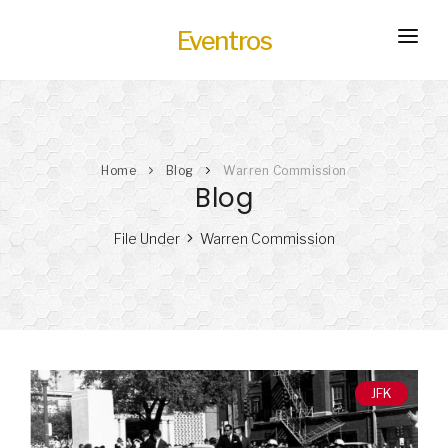
Eventros
HOME
EXPERIENCES
Home
Blog
Warren Commission
SERVICES
HOT
Blog
TRANSPORTATION
File Under
Warren Commission
BLOG
HOW IT WORKS
JFK