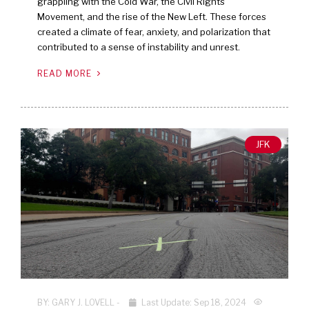
grappling with the Cold War, the Civil Rights
Movement, and the rise of the New Left. These forces
created a climate of fear, anxiety, and polarization that
contributed to a sense of instability and unrest.
READ MORE
JFK
BY:
GARY J. LOVELL
-
Last Update: Sep 18, 2024