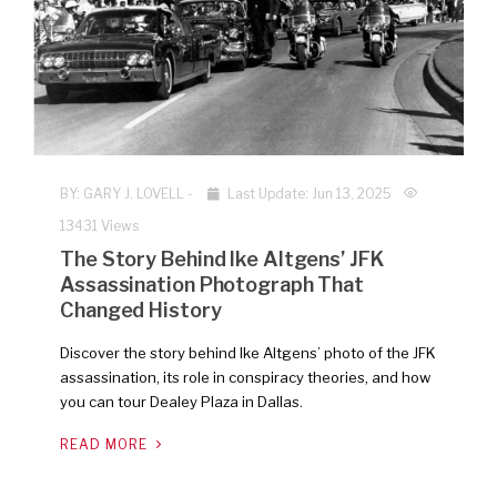
BY:
GARY J. LOVELL
-
Last Update: Jun 13, 2025
13431 Views
The Story Behind Ike Altgens’ JFK
Assassination Photograph That
Changed History
Discover the story behind Ike Altgens’ photo of the JFK
assassination, its role in conspiracy theories, and how
you can tour Dealey Plaza in Dallas.
READ MORE