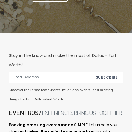
Stay in the know and make the most of Dallas - Fort
Worth!
SUBSCRIBE
Discover the latest restaurants, must-see events, and exciting
things to do in Dallas-Fort Worth.
EVENTROS /
EXPERIENCES BRING US TOGETHER
Booking amazing events made SIMPLE
. Let us help you
plan and deliver the perfect experience to enjoy with