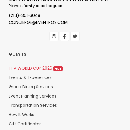
friends, family or colleagues.
(214)-301-3048
CONCIERGE@EVENTROS.COM
GUESTS
FIFA WORLD CUP 2026
HOT
Events & Experiences
Group Dining Services
Event Planning Services
Transportation Services
How It Works
Gift Certificates