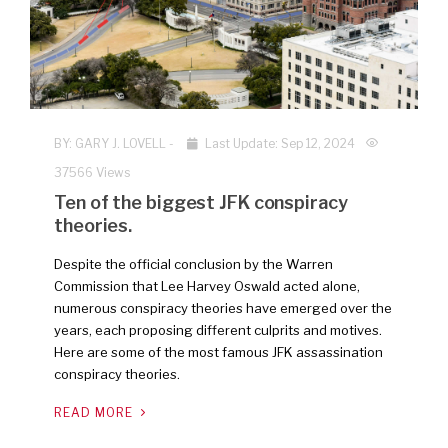
BY:
GARY J. LOVELL
-
Last Update: Sep 12, 2024
37566 Views
Ten of the biggest JFK conspiracy
theories.
Despite the official conclusion by the Warren
Commission that Lee Harvey Oswald acted alone,
numerous conspiracy theories have emerged over the
years, each proposing different culprits and motives.
Here are some of the most famous JFK assassination
conspiracy theories.
READ MORE