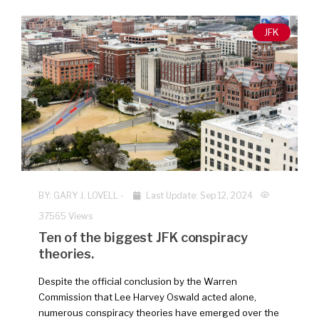
JFK
BY:
GARY J. LOVELL
-
Last Update: Sep 12, 2024
37565 Views
Ten of the biggest JFK conspiracy
theories.
Despite the official conclusion by the Warren
Commission that Lee Harvey Oswald acted alone,
numerous conspiracy theories have emerged over the