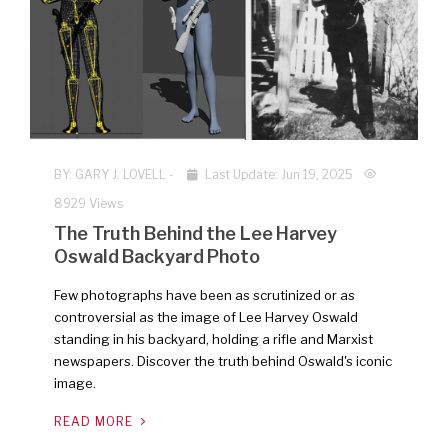
BY:
GARY J. LOVELL
-
Last Update: Jun 19, 2025
8929 Views
The Truth Behind the Lee Harvey
Oswald Backyard Photo
Few photographs have been as scrutinized or as
controversial as the image of Lee Harvey Oswald
standing in his backyard, holding a rifle and Marxist
newspapers. Discover the truth behind Oswald's iconic
image.
READ MORE