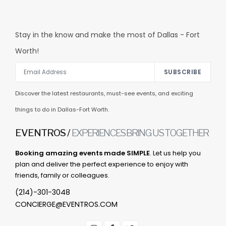
Stay in the know and make the most of Dallas - Fort
Worth!
SUBSCRIBE
Discover the latest restaurants, must-see events, and exciting
things to do in Dallas-Fort Worth.
EVENTROS /
EXPERIENCES BRING US TOGETHER
Booking amazing events made SIMPLE
. Let us help you
plan and deliver the perfect experience to enjoy with
friends, family or colleagues.
(214)-301-3048
CONCIERGE@EVENTROS.COM