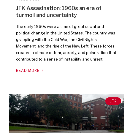
JFK Assasination: 1960s an era of
turmoil and uncertainty
The early 1960s were a time of great social and
political change in the United States. The country was
grappling with the Cold War, the Civil Rights
Movement, and the rise of the New Left. These forces
created a climate of fear, anxiety, and polarization that
contributed to a sense of instability and unrest.
READ MORE
JFK