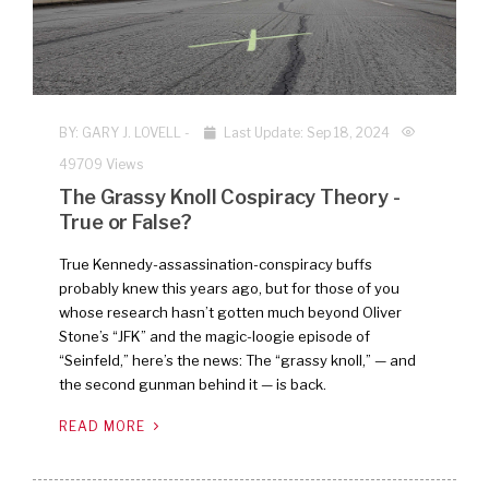
BY:
GARY J. LOVELL
-
Last Update: Sep 18, 2024
49709 Views
The Grassy Knoll Cospiracy Theory -
True or False?
True Kennedy-assassination-conspiracy buffs
probably knew this years ago, but for those of you
whose research hasn’t gotten much beyond Oliver
Stone’s “JFK” and the magic-loogie episode of
“Seinfeld,” here’s the news: The “grassy knoll,” — and
the second gunman behind it — is back.
READ MORE