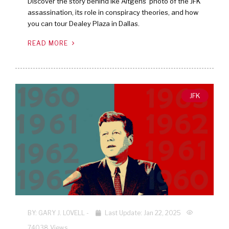
Discover the story behind Ike Altgens’ photo of the JFK
assassination, its role in conspiracy theories, and how
you can tour Dealey Plaza in Dallas.
READ MORE
JFK
BY:
GARY J. LOVELL
-
Last Update: Jan 22, 2025
74038 Views