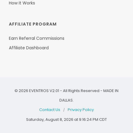
How It Works
AFFILIATE PROGRAM
Earn Referral Commissions
Affiliate Dashboard
©
2026
EVENTROS V2.01 - All Rights Reserved - MADE IN
DALLAS.
Contact Us
Privacy Policy
/
Saturday, August 8, 2026 at 9:16:24 PM CDT