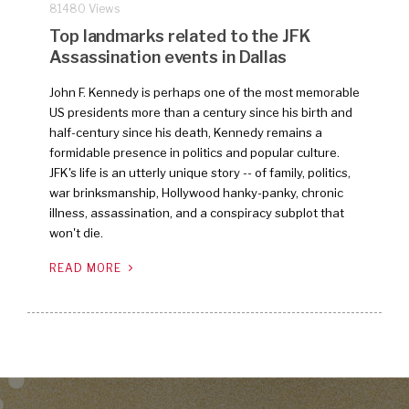
81480 Views
Top landmarks related to the JFK
Assassination events in Dallas
John F. Kennedy is perhaps one of the most memorable
US presidents more than a century since his birth and
half-century since his death, Kennedy remains a
formidable presence in politics and popular culture.
JFK's life is an utterly unique story -- of family, politics,
war brinksmanship, Hollywood hanky-panky, chronic
illness, assassination, and a conspiracy subplot that
won't die.
READ MORE