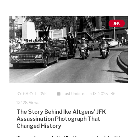
JFK
BY:
GARY J. LOVELL
-
Last Update: Jun 13, 2025
13428 Views
The Story Behind Ike Altgens’ JFK
Assassination Photograph That
Changed History