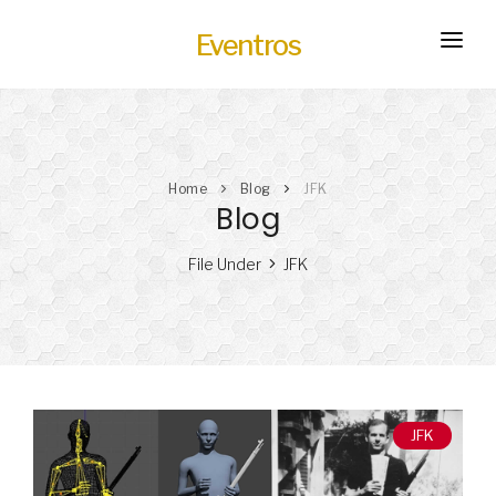
Eventros
HOME
EXPERIENCES
Home
Blog
JFK
SERVICES
HOT
Blog
TRANSPORTATION
File Under
JFK
BLOG
HOW IT WORKS
JFK