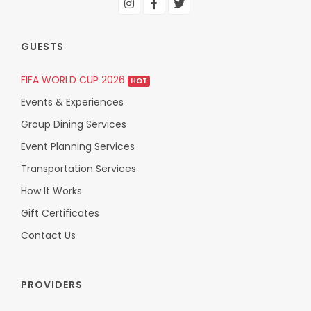
GUESTS
FIFA WORLD CUP 2026
HOT
Events & Experiences
Group Dining Services
Event Planning Services
Transportation Services
How It Works
Gift Certificates
Contact Us
PROVIDERS