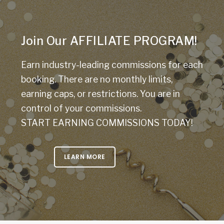
Join Our AFFILIATE PROGRAM!
Earn industry-leading commissions for each
booking. There are no monthly limits,
earning caps, or restrictions. You are in
control of your commissions.
START EARNING COMMISSIONS TODAY!
LEARN MORE