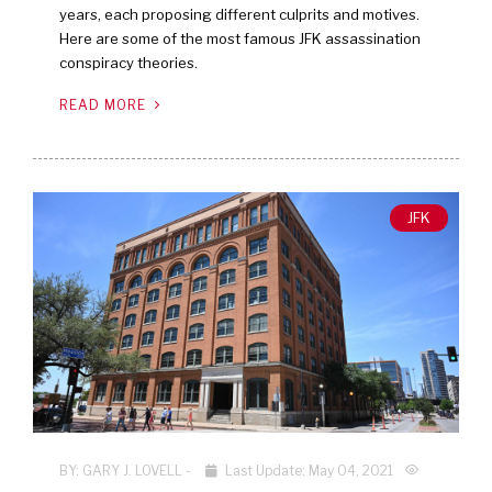
years, each proposing different culprits and motives.
Here are some of the most famous JFK assassination
conspiracy theories.
READ MORE
JFK
BY:
GARY J. LOVELL
-
Last Update: May 04, 2021