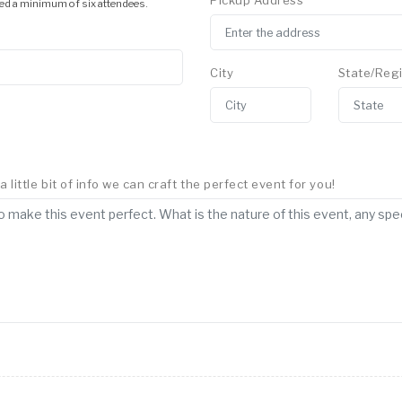
Pickup Address
ed a minimum of six attendees.
City
State/Reg
little bit of info we can craft the perfect event for you!