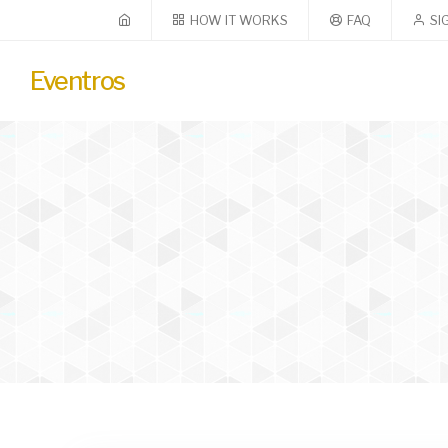
HOW IT WORKS
FAQ
SI
Eventros