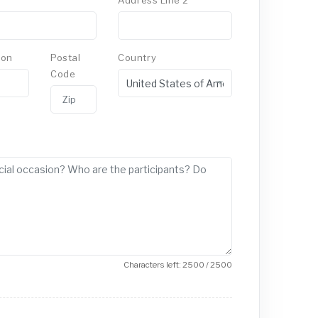
Address Line 2
ion
Postal
Country
Code
Characters left: 2500 / 2500