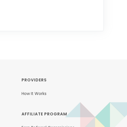
PROVIDERS
How It Works
AFFILIATE PROGRAM