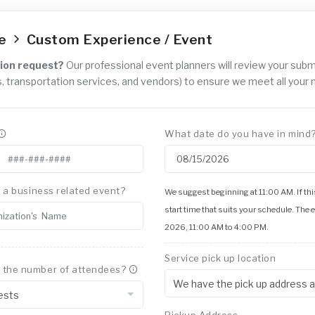
ce
Custom Experience / Event
ion request?
Our professional event planners will review your sub
, transportation services, and vendors) to ensure we meet all your 
What date do you have in mind
is a business related event?
We suggest beginning at 11:00 AM. If this
start time that suits your schedule. The 
2026, 11:00 AM to 4:00 PM.
Service pick up location
 the number of attendees?