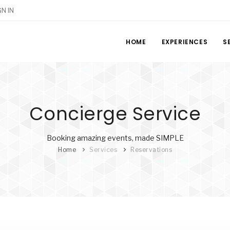
GN IN
HOME
EXPERIENCES
S
Concierge Service
Booking amazing events, made SIMPLE
Home
Services
Reservations