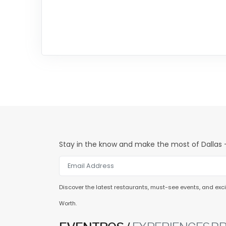
Stay in the know and make the most of Dallas -
Discover the latest restaurants, must-see events, and excit
Worth.