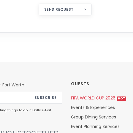
SEND REQUEST
GUESTS
 Fort Worth!
FIFA WORLD CUP 2026
SUBSCRIBE
HOT
Events & Experiences
ing things to do in Dallas-Fort
Group Dining Services
Event Planning Services