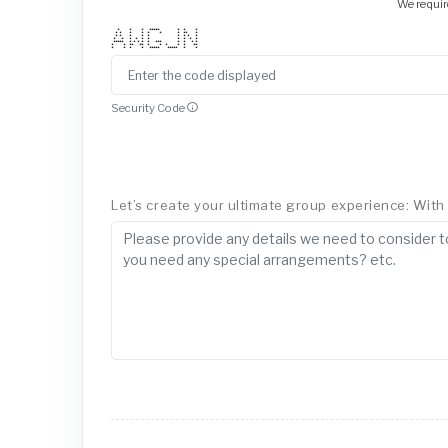
We requir
* * * ***** * * *
* * * * * * * ** *
* * * * * * * * *
* * * * * * * * * *
***** * * * * * *** * * * *
* * ** ** * * * * * **
* * * * ***** ***** * *
Security Code
Let’s create your ultimate group experience: With a 