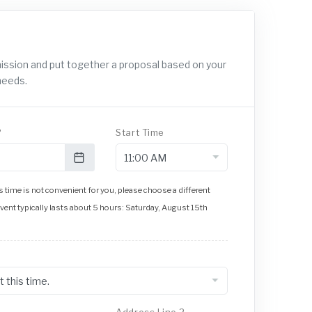
mission and put together a proposal based on your
needs.
?
Start Time
 time is not convenient for you, please choose a different
event typically lasts about 5 hours: Saturday, August 15th