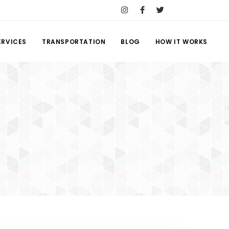
ERVICES
TRANSPORTATION
BLOG
HOW IT WORKS