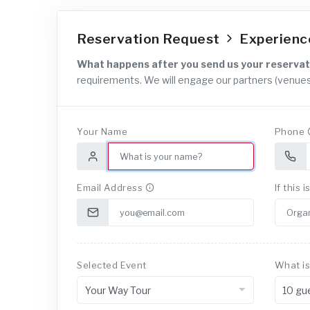
Reservation Request
Experien
What happens after you send us your reservat
requirements. We will engage our partners (venues
Your Name
Phone
Email Address
If this 
Selected Event
What is