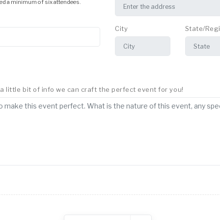
ed a minimum of six attendees.
City
State/Reg
little bit of info we can craft the perfect event for you!