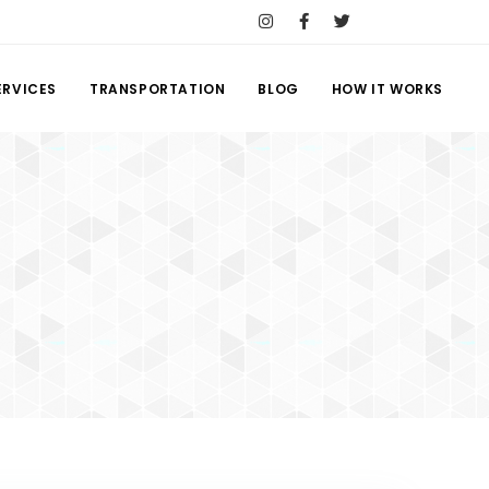
ERVICES
TRANSPORTATION
BLOG
HOW IT WORKS