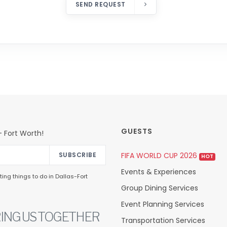
SEND REQUEST
GUESTS
 Fort Worth!
FIFA WORLD CUP 2026
SUBSCRIBE
HOT
Events & Experiences
ing things to do in Dallas-Fort
Group Dining Services
Event Planning Services
ING US TOGETHER
Transportation Services