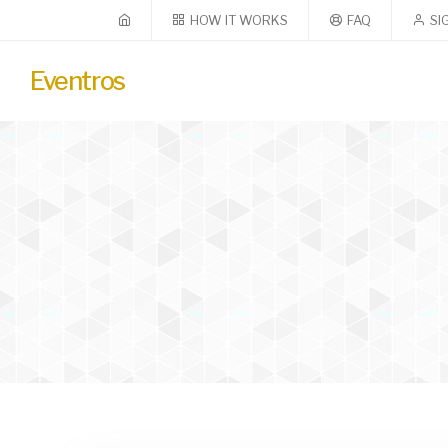
HOW IT WORKS
FAQ
SI
Eventros