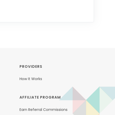
PROVIDERS
How It Works
AFFILIATE PROGRAM
Earn Referral Commissions