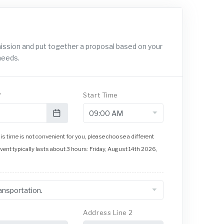
mission and put together a proposal based on your
needs.
?
Start Time
s time is not convenient for you, please choose a different
event typically lasts about 3 hours: Friday, August 14th 2026,
Address Line 2