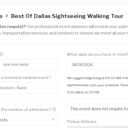
ce
Best Of Dallas Sightseeing Walking Tour
ion request?
Our professional event planners will review your sub
, transportation services, and vendors) to ensure we meet all your 
What date do you have in mind
is a business related event?
We suggest beginning at 09:00 AM. If thi
start time that suits your schedule. The 
9:00 AM to 12:00 PM.
 the number of attendees?
Pickup Address