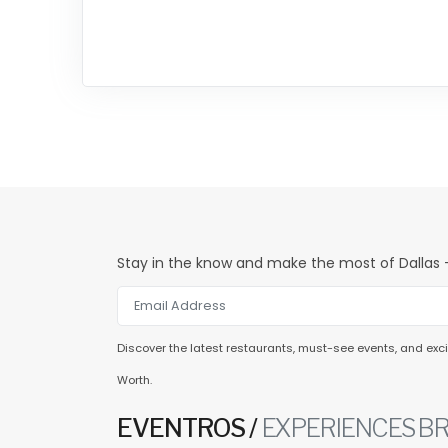
Stay in the know and make the most of Dallas -
Discover the latest restaurants, must-see events, and excit
Worth.
EVENTROS /
EXPERIENCES BR