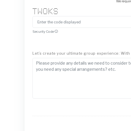
We requir
******* * * ***** * * *****
* * * * * * ** * *
* * * * * * ** *
* * * * * * ** *****
* * * * * * * * ** *
* ** ** * * * ** * *
* * * ***** * * *****
Security Code
Let’s create your ultimate group experience: With a 