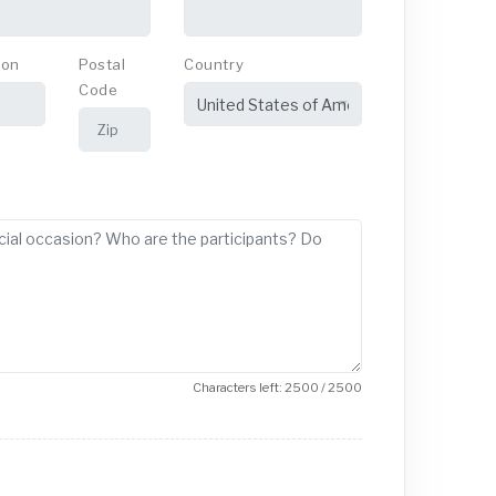
ion
Postal
Country
Code
Characters left: 2500 / 2500