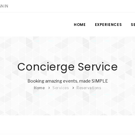
GN IN
HOME
EXPERIENCES
S
Concierge Service
Booking amazing events, made SIMPLE
Home
Services
Reservations