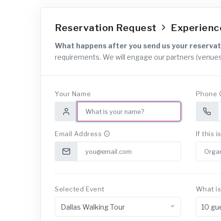
Reservation Request
Experien
What happens after you send us your reservat
requirements. We will engage our partners (venues
Your Name
Phone
Email Address
If this 
Selected Event
What is