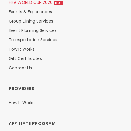
FIFA WORLD CUP 2026
HOT
Events & Experiences
Group Dining Services
Event Planning Services
Transportation Services
How It Works
Gift Certificates
Contact Us
PROVIDERS
How It Works
AFFILIATE PROGRAM