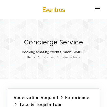
Eventros
HOME
EXPERIENCES
Concierge Service
SERVICES
HOT
TRANSPORTATION
Booking amazing events, made SIMPLE
Home
Services
Reservations
BLOG
HOW IT WORKS
Reservation Request
Experience
Taco & Tequila Tour