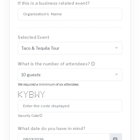
If this is a business related event?
Selected Event
What is the number of attendees?
We required a minimum of six attendees.
* * * * ****** * * * *
* ** * * * * * * * *
* ** * * * * * * * *
** * ****** * * * *
* ** * * * * * * * *
* ** * * * ** ** *
* * * ****** * * *
Security Code
What date do you have in mind?