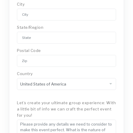
City
State/Region
Postal Code
Country
Let’s create your ultimate group experience: With
a little bit of info we can craft the perfect event
for you!