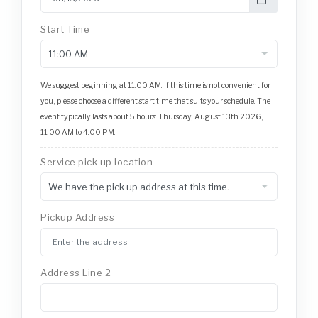
Start Time
We suggest beginning at 11:00 AM. If this time is not convenient for
you, please choose a different start time that suits your schedule. The
event typically lasts about 5 hours: Thursday, August 13th 2026,
11:00 AM to 4:00 PM.
Service pick up location
Pickup Address
Address Line 2