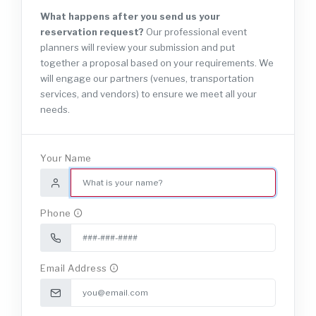
What happens after you send us your
reservation request?
Our professional event
planners will review your submission and put
together a proposal based on your requirements. We
will engage our partners (venues, transportation
services, and vendors) to ensure we meet all your
needs.
Your Name
Phone
Email Address