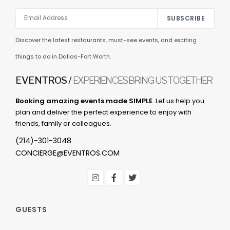
SUBSCRIBE
Discover the latest restaurants, must-see events, and exciting
things to do in Dallas-Fort Worth.
EVENTROS /
EXPERIENCES BRING US TOGETHER
Booking amazing events made SIMPLE
. Let us help you
plan and deliver the perfect experience to enjoy with
friends, family or colleagues.
(214)-301-3048
CONCIERGE@EVENTROS.COM
GUESTS