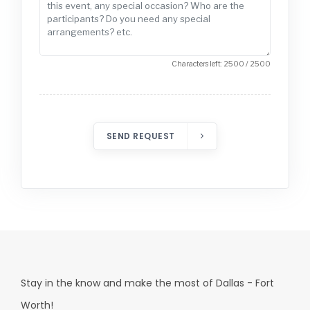
Characters left: 2500 / 2500
SEND REQUEST
Stay in the know and make the most of Dallas - Fort
Worth!