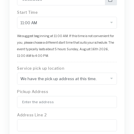
Start Time
We suggest beginning at 11:00 AM. If this time is not convenient for
you, please choose a different start time that suits your schedule. The
event typically lasts about 5 hours: Sunday, August 16th 2026,
11:00 AM to 4:00 PM.
Service pick up location
Pickup Address
Address Line 2