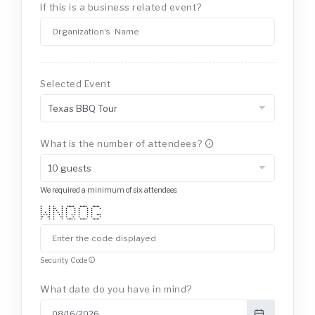
If this is a business related event?
Selected Event
What is the number of attendees?
We required a minimum of six attendees.
* * * * ***** ***** *****
* * ** * * * * * * *
* * * * * * * * * *
* * * * * * * * * * *
* * * * * * * * * * * * * ***
** ** * ** * * * * * *
* * * * **** * ***** *****
Security Code
What date do you have in mind?