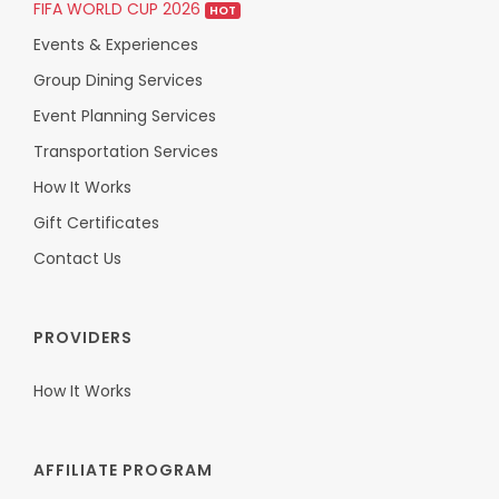
FIFA WORLD CUP 2026
HOT
Events & Experiences
Group Dining Services
Event Planning Services
Transportation Services
How It Works
Gift Certificates
Contact Us
PROVIDERS
How It Works
AFFILIATE PROGRAM