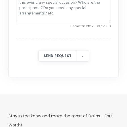
Characters left: 2500 / 2500
SEND REQUEST
Stay in the know and make the most of Dallas - Fort
Worth!