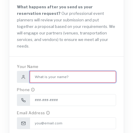
What happens after you send us your
reservation request?
Our professional event
planners will review your submission and put
together a proposal based on your requirements. We
will engage our partners (venues, transportation
services, and vendors) to ensure we meet all your
needs.
Your Name
Phone
Email Address