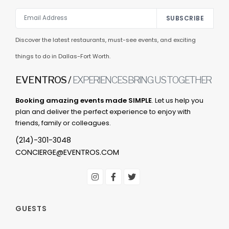
SUBSCRIBE
Discover the latest restaurants, must-see events, and exciting
things to do in Dallas-Fort Worth.
EVENTROS /
EXPERIENCES BRING US TOGETHER
Booking amazing events made SIMPLE
. Let us help you
plan and deliver the perfect experience to enjoy with
friends, family or colleagues.
(214)-301-3048
CONCIERGE@EVENTROS.COM
GUESTS