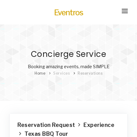
Eventros
HOME
EXPERIENCES
Concierge Service
SERVICES
HOT
TRANSPORTATION
Booking amazing events, made SIMPLE
Home
Services
Reservations
BLOG
HOW IT WORKS
Reservation Request
Experience
Texas BBQ Tour