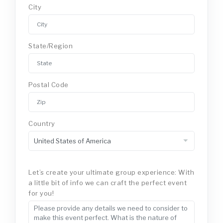
City
State/Region
Postal Code
Country
Let’s create your ultimate group experience: With
a little bit of info we can craft the perfect event
for you!