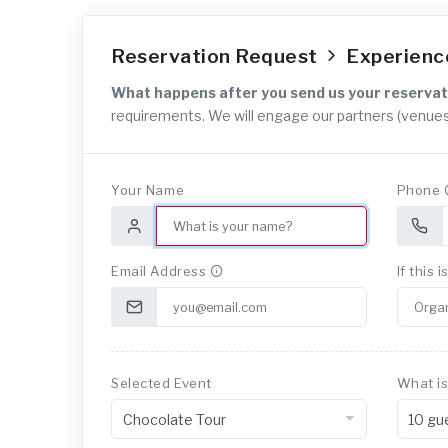
Reservation Request
Experien
What happens after you send us your reservat
requirements. We will engage our partners (venues
Your Name
Phone
Email Address
If this 
Selected Event
What is