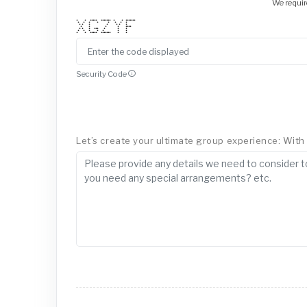
We requir
* * ***** ******* * * *******
* * * * * * * *
* * * * * * *
* * * * ****
* * * *** * * *
* * * * * * *
* * ***** ******* * *
Security Code
Let’s create your ultimate group experience: With a 