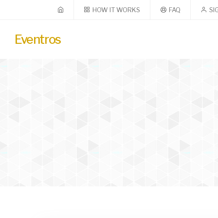
HOW IT WORKS
FAQ
SI
Eventros