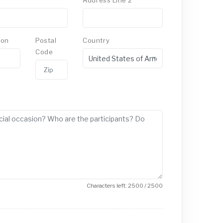
Address Line 2
ion
Postal
Country
Code
Characters left: 2500 / 2500