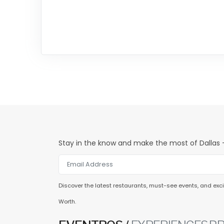
Stay in the know and make the most of Dallas -
Discover the latest restaurants, must-see events, and excit
Worth.