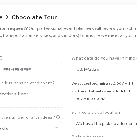
ce
Chocolate Tour
ion request?
Our professional event planners will review your sub
, transportation services, and vendors) to ensure we meet all your 
What date do you have in mind
is a business related event?
We suggest beginning at 11:00 AM. If this
start time that suits your schedule. The 
11:00 AM to 3:00 PM.
Service pick up location
 the number of attendees?