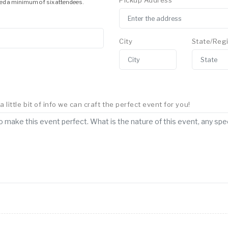
Pickup Address
ed a minimum of six attendees.
City
State/Reg
little bit of info we can craft the perfect event for you!