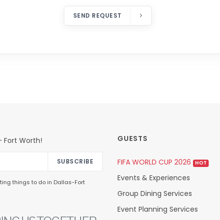
SEND REQUEST
GUESTS
 Fort Worth!
FIFA WORLD CUP 2026
SUBSCRIBE
HOT
Events & Experiences
ing things to do in Dallas-Fort
Group Dining Services
Event Planning Services