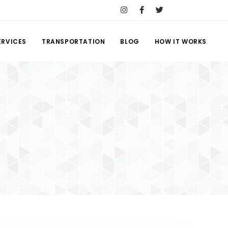
ERVICES
TRANSPORTATION
BLOG
HOW IT WORKS