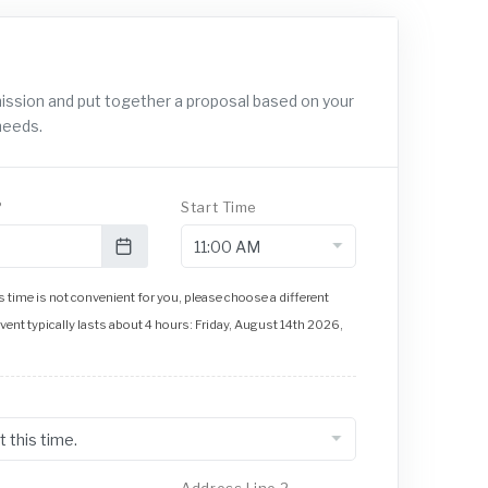
mission and put together a proposal based on your
needs.
?
Start Time
 time is not convenient for you, please choose a different
event typically lasts about 4 hours: Friday, August 14th 2026,