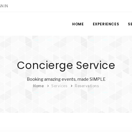
GN IN
HOME
EXPERIENCES
S
Concierge Service
Booking amazing events, made SIMPLE
Home
Services
Reservations