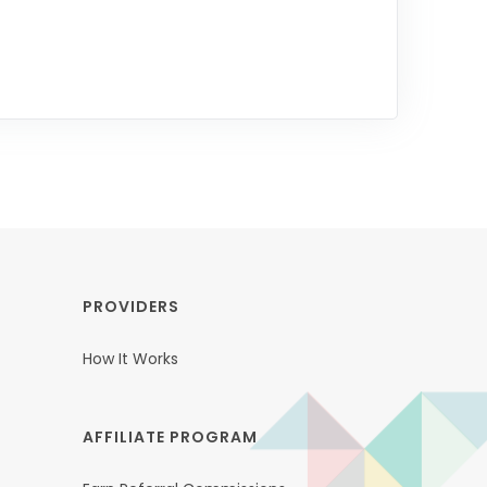
PROVIDERS
How It Works
AFFILIATE PROGRAM