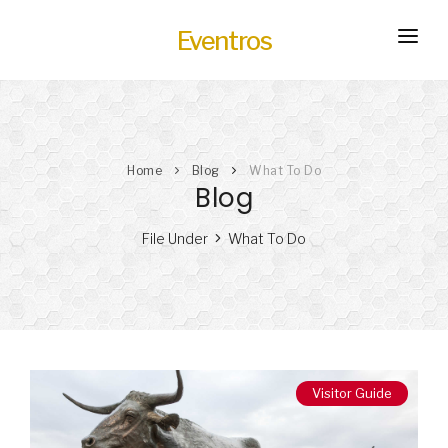
Eventros
HOME
EXPERIENCES
Home
Blog
What To Do
SERVICES
HOT
Blog
TRANSPORTATION
File Under
What To Do
BLOG
HOW IT WORKS
Visitor Guide