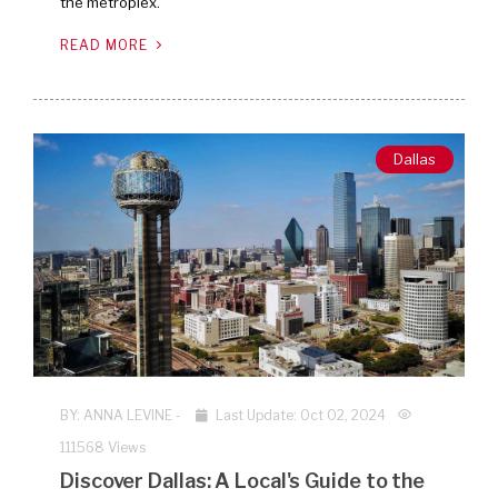
the metroplex.
READ MORE
Dallas
BY:
ANNA LEVINE
-
Last Update: Oct 02, 2024
111568 Views
Discover Dallas: A Local's Guide to the