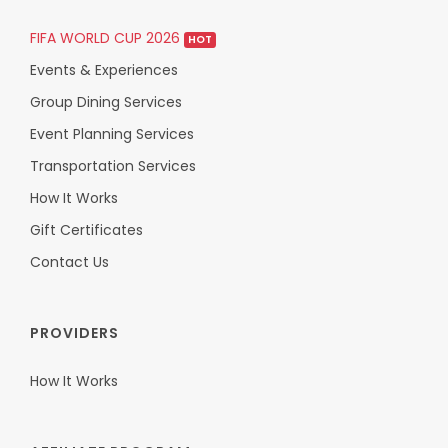
FIFA WORLD CUP 2026
HOT
Events & Experiences
Group Dining Services
Event Planning Services
Transportation Services
How It Works
Gift Certificates
Contact Us
PROVIDERS
How It Works