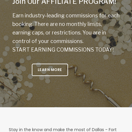
Join Our AFFILIATE PROGRAM!
Earn industry-leading commissions for each
booking. There are no monthly limits,
earning caps, or restrictions. You are in
control of your commissions.
START EARNING COMMISSIONS TODAY!
LEARN MORE
Stay in the know and make the most of Dallas - Fort