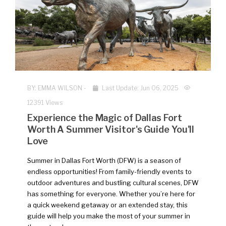
BY:
EMMA WILSON
-
Last Update: Jun 06, 2025
12391 Views
Experience the Magic of Dallas Fort
Worth A Summer Visitor's Guide You'll
Love
Summer in Dallas Fort Worth (DFW) is a season of
endless opportunities! From family-friendly events to
outdoor adventures and bustling cultural scenes, DFW
has something for everyone. Whether you’re here for
a quick weekend getaway or an extended stay, this
guide will help you make the most of your summer in