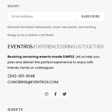
Worth!
SUBSCRIBE
Discover the latest restaurants, must-see events, and exciting
things to do in Dallas-Fort Worth.
EVENTROS /
EXPERIENCES BRING US TOGETHER
Booking amazing events made SIMPLE
. Let us help you
plan and deliver the perfect experience to enjoy with
friends, family or colleagues.
(214)-301-3048
CONCIERGE@EVENTROS.COM
GUESTS