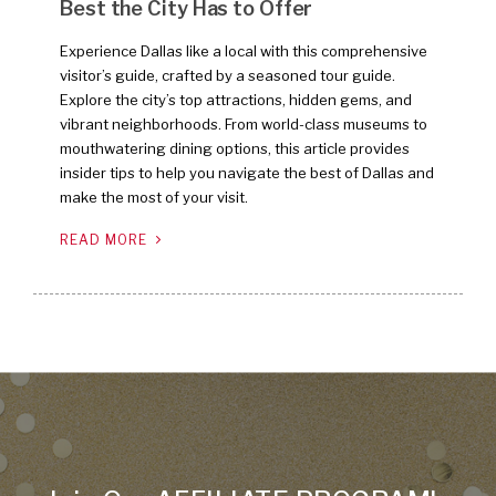
Best the City Has to Offer
Experience Dallas like a local with this comprehensive
visitor’s guide, crafted by a seasoned tour guide.
Explore the city’s top attractions, hidden gems, and
vibrant neighborhoods. From world-class museums to
mouthwatering dining options, this article provides
insider tips to help you navigate the best of Dallas and
make the most of your visit.
READ MORE