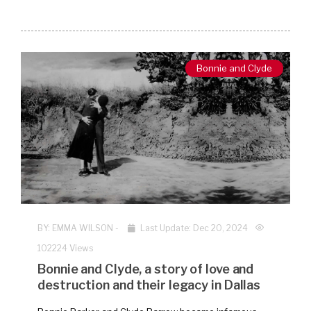
Bonnie and Clyde
BY:
EMMA WILSON
-
Last Update: Dec 20, 2024
102224 Views
Bonnie and Clyde, a story of love and
destruction and their legacy in Dallas