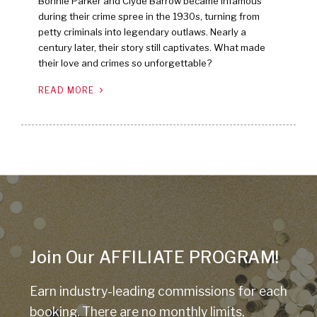
Bonnie Parker and Clyde Barrow became infamous
during their crime spree in the 1930s, turning from
petty criminals into legendary outlaws. Nearly a
century later, their story still captivates. What made
their love and crimes so unforgettable?
READ MORE
Join Our AFFILIATE PROGRAM!
Earn industry-leading commissions for each
booking. There are no monthly limits,