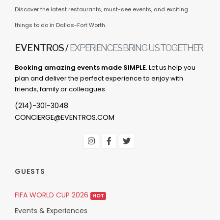
Discover the latest restaurants, must-see events, and exciting
things to do in Dallas-Fort Worth.
EVENTROS /
EXPERIENCES BRING US TOGETHER
Booking amazing events made SIMPLE
. Let us help you
plan and deliver the perfect experience to enjoy with
friends, family or colleagues.
(214)-301-3048
CONCIERGE@EVENTROS.COM
GUESTS
FIFA WORLD CUP 2026
HOT
Events & Experiences