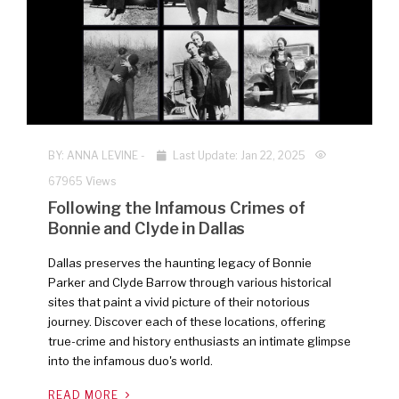
BY:
ANNA LEVINE
-
Last Update: Jan 22, 2025
67965 Views
Following the Infamous Crimes of
Bonnie and Clyde in Dallas
Dallas preserves the haunting legacy of Bonnie
Parker and Clyde Barrow through various historical
sites that paint a vivid picture of their notorious
journey. Discover each of these locations, offering
true-crime and history enthusiasts an intimate glimpse
into the infamous duo's world.
READ MORE