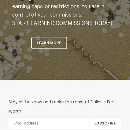
earning caps, or restrictions. You are in
control of your commissions.
START EARNING COMMISSIONS TODAY!
LEARN MORE
Stay in the know and make the most of Dallas - Fort
Worth!
SUBSCRIBE