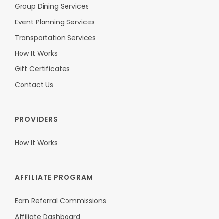
Group Dining Services
Event Planning Services
Transportation Services
How It Works
Gift Certificates
Contact Us
PROVIDERS
How It Works
AFFILIATE PROGRAM
Earn Referral Commissions
Affiliate Dashboard