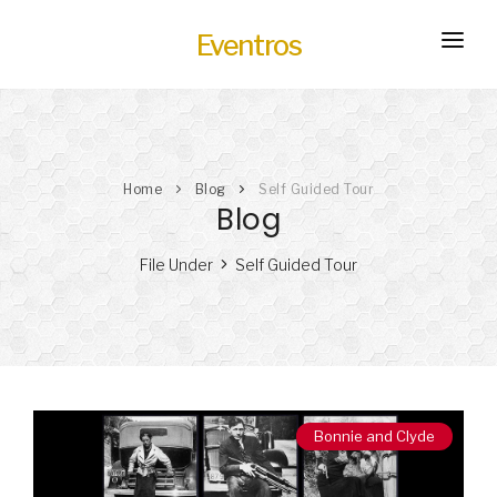
Eventros
HOME
EXPERIENCES
Home
Blog
Self Guided Tour
SERVICES
HOT
Blog
TRANSPORTATION
File Under
Self Guided Tour
BLOG
HOW IT WORKS
Bonnie and Clyde