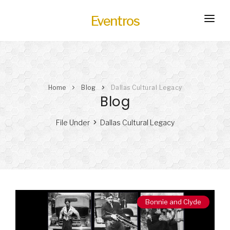
Eventros
HOME
EXPERIENCES
Home
Blog
Dallas Cultural Legacy
SERVICES
HOT
Blog
TRANSPORTATION
File Under
Dallas Cultural Legacy
BLOG
HOW IT WORKS
Bonnie and Clyde