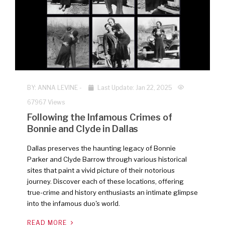
BY:
ANNA LEVINE
-
Last Update: Jan 22, 2025
67967 Views
Following the Infamous Crimes of
Bonnie and Clyde in Dallas
Dallas preserves the haunting legacy of Bonnie
Parker and Clyde Barrow through various historical
sites that paint a vivid picture of their notorious
journey. Discover each of these locations, offering
true-crime and history enthusiasts an intimate glimpse
into the infamous duo's world.
READ MORE