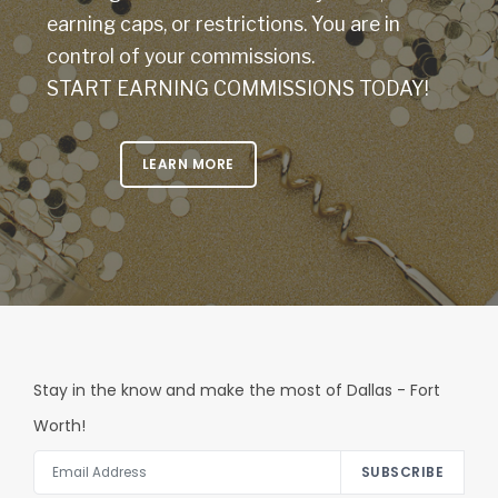
earning caps, or restrictions. You are in
control of your commissions.
START EARNING COMMISSIONS TODAY!
LEARN MORE
Stay in the know and make the most of Dallas - Fort
Worth!
SUBSCRIBE