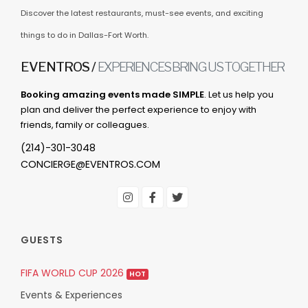
Discover the latest restaurants, must-see events, and exciting
things to do in Dallas-Fort Worth.
EVENTROS /
EXPERIENCES BRING US TOGETHER
Booking amazing events made SIMPLE
. Let us help you
plan and deliver the perfect experience to enjoy with
friends, family or colleagues.
(214)-301-3048
CONCIERGE@EVENTROS.COM
GUESTS
FIFA WORLD CUP 2026
HOT
Events & Experiences