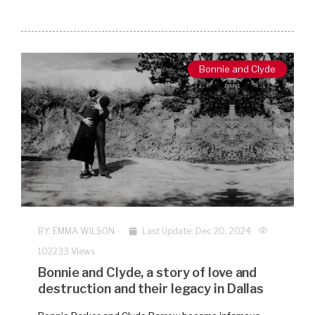
Bonnie and Clyde
BY:
EMMA WILSON
-
Last Update: Dec 20, 2024
102233 Views
Bonnie and Clyde, a story of love and
destruction and their legacy in Dallas