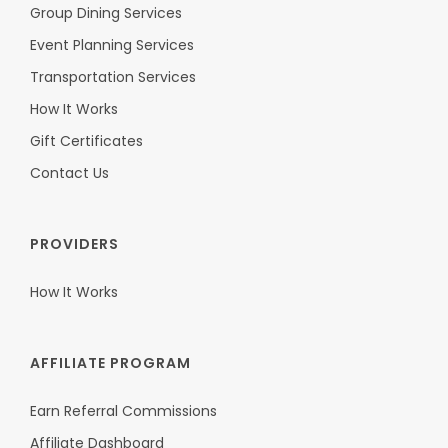
Group Dining Services
Event Planning Services
Transportation Services
How It Works
Gift Certificates
Contact Us
PROVIDERS
How It Works
AFFILIATE PROGRAM
Earn Referral Commissions
Affiliate Dashboard