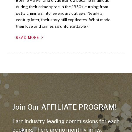
Bonnie Parker and Clyde Barrow became infamous
during their crime spree in the 1930s, turning from
petty criminals into legendary outlaws. Nearly a
century later, their story still captivates. What made
their love and crimes so unforgettable?
READ MORE
Join Our AFFILIATE PROGRAM!
Earn industry-leading commissions for each
booking. There are no monthly limits,