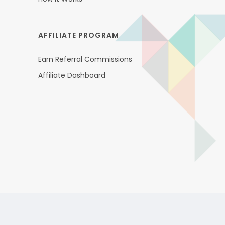
AFFILIATE PROGRAM
Earn Referral Commissions
Affiliate Dashboard