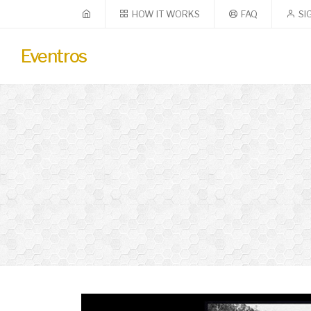
HOW IT WORKS
FAQ
SI
Eventros