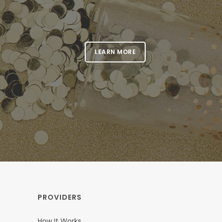
LEARN MORE
PROVIDERS
How It Works