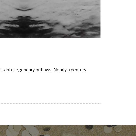
ls into legendary outlaws. Nearly a century