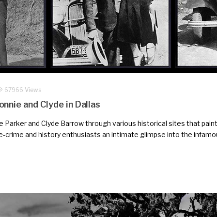
67966 Views
nnie and Clyde in Dallas
Parker and Clyde Barrow through various historical sites that paint a
e-crime and history enthusiasts an intimate glimpse into the infamo