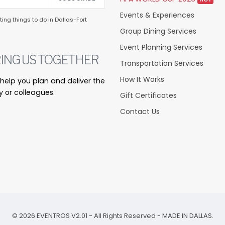
Events & Experiences
ing things to do in Dallas-Fort
Group Dining Services
Event Planning Services
ING US TOGETHER
Transportation Services
How It Works
s help you plan and deliver the
y or colleagues.
Gift Certificates
Contact Us
©
2026
EVENTROS V2.01 - All Rights Reserved - MADE IN DALLAS.