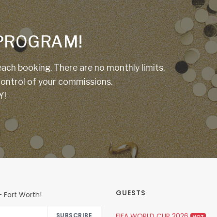
E PROGRAM!
ach booking. There are no monthly limits,
 control of your commissions.
Y!
GUESTS
 Fort Worth!
FIFA WORLD CUP 2026
SUBSCRIBE
HOT