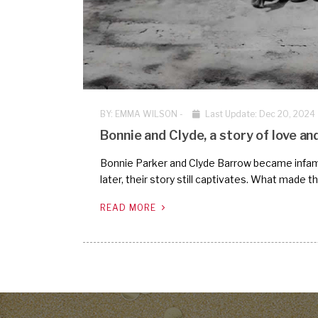
BY:
EMMA WILSON
-
Last Update: Dec 20, 2024
Bonnie and Clyde, a story of love an
Bonnie Parker and Clyde Barrow became infamou
later, their story still captivates. What made 
READ MORE