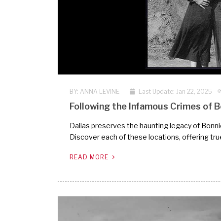
BY:
ANNA LEVINE
-
Last Update: Jan 22, 2025
Following the Infamous Crimes of Bo
Dallas preserves the haunting legacy of Bonnie 
Discover each of these locations, offering tru
READ MORE