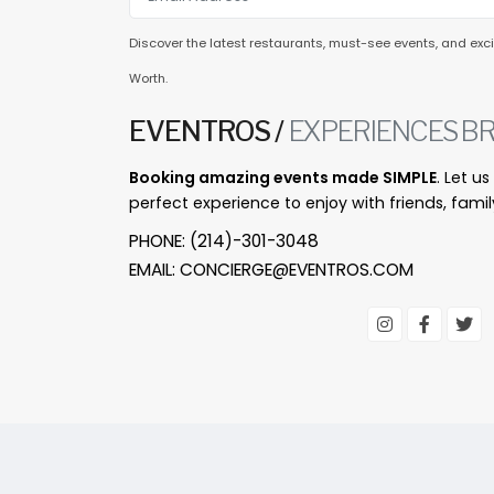
Discover the latest restaurants, must-see events, and excit
Worth.
EVENTROS /
EXPERIENCES BR
Booking amazing events made SIMPLE
. Let u
perfect experience to enjoy with friends, famil
PHONE:
(214)-301-3048
EMAIL:
CONCIERGE@EVENTROS.COM