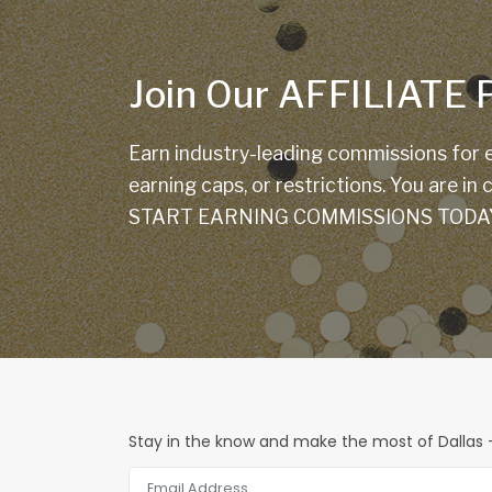
Join Our AFFILIAT
Earn industry-leading commissions for e
earning caps, or restrictions. You are in
START EARNING COMMISSIONS TODA
Stay in the know and make the most of Dallas -