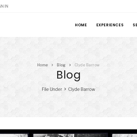
GN IN
HOME
EXPERIENCES
S
Home
Blog
Clyde Barrow
Blog
File Under
Clyde Barrow