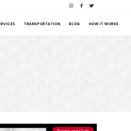
ERVICES
TRANSPORTATION
BLOG
HOW IT WORKS
Bonnie and Clyde