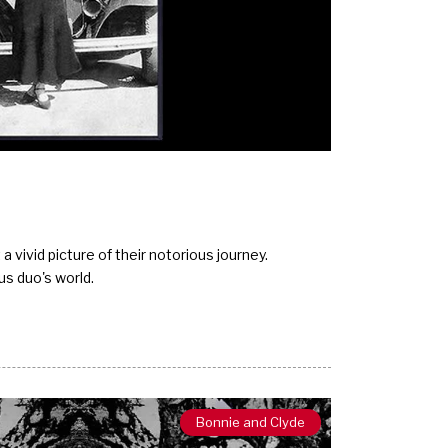
 vivid picture of their notorious journey.
us duo's world.
Bonnie and Clyde