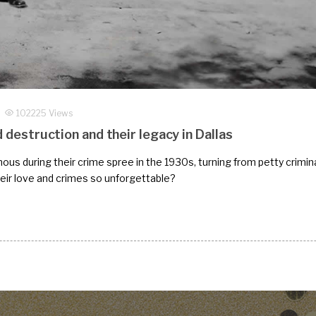
102225 Views
d destruction and their legacy in Dallas
s during their crime spree in the 1930s, turning from petty crimina
their love and crimes so unforgettable?