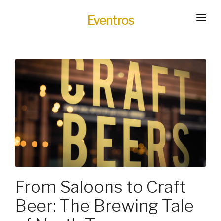
Eventros
HOME
EXPERIENCES
SERVICES
HOT
TRANSPORTATION
BLOG
HOW IT WORKS
From Saloons to Craft
Beer: The Brewing Tale