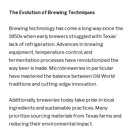
The Evolution of Brewing Techniques
Brewing technology has come a long way since the
1850s when early brewers struggled with Texas’
lack of refrigeration. Advances in brewing
equipment, temperature control, and
fermentation processes have revolutionized the
way beer is made. Microbreweries in particular
have mastered the balance between Old World
traditions and cutting-edge innovation.
Additionally, breweries today take pride in local
ingredients and sustainable practices. Many
prioritize sourcing materials from Texas farms and
reducing their environmental impact.