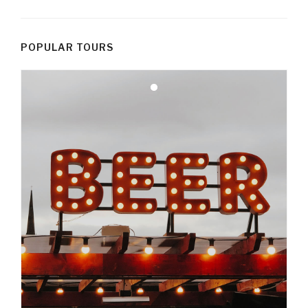
POPULAR TOURS