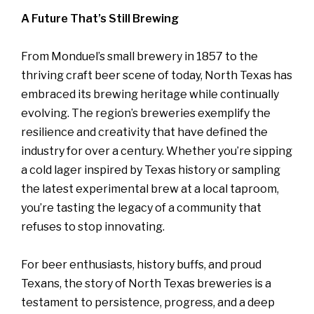
A Future That’s Still Brewing
From Monduel’s small brewery in 1857 to the
thriving craft beer scene of today, North Texas has
embraced its brewing heritage while continually
evolving. The region’s breweries exemplify the
resilience and creativity that have defined the
industry for over a century. Whether you’re sipping
a cold lager inspired by Texas history or sampling
the latest experimental brew at a local taproom,
you’re tasting the legacy of a community that
refuses to stop innovating.
For beer enthusiasts, history buffs, and proud
Texans, the story of North Texas breweries is a
testament to persistence, progress, and a deep