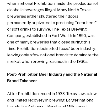
when national Prohibition made the production of
alcoholic beverages illegal. Many North Texas
breweries either shuttered their doors
permanently or pivoted to producing "near beer"
or soft drinks to survive. The Texas Brewing
Company, established in Fort Worth in 1890, was
one of many breweries that closed during this
time. Prohibition decimated Texas’ beer industry,
leaving only a few national brands to dominate the
market when brewing resumed in the 1930s.
Post-Prohibition Beer Industry and the National
Brand Takeover
After Prohibition ended in 1933, Texas saw a slow
and limited recovery in brewing. Larger national
brands like Anheuser-Busch and Miller used