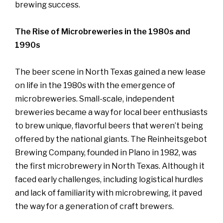
brewing success.
The Rise of Microbreweries in the 1980s and
1990s
The beer scene in North Texas gained a new lease
on life in the 1980s with the emergence of
microbreweries. Small-scale, independent
breweries became a way for local beer enthusiasts
to brew unique, flavorful beers that weren’t being
offered by the national giants. The Reinheitsgebot
Brewing Company, founded in Plano in 1982, was
the first microbrewery in North Texas. Although it
faced early challenges, including logistical hurdles
and lack of familiarity with microbrewing, it paved
the way for a generation of craft brewers.