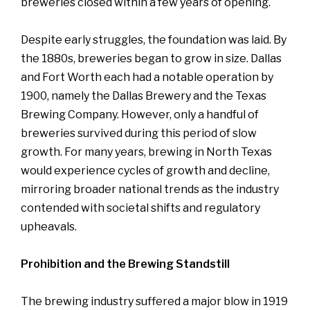
breweries closed within a few years of opening.
Despite early struggles, the foundation was laid. By
the 1880s, breweries began to grow in size. Dallas
and Fort Worth each had a notable operation by
1900, namely the Dallas Brewery and the Texas
Brewing Company. However, only a handful of
breweries survived during this period of slow
growth. For many years, brewing in North Texas
would experience cycles of growth and decline,
mirroring broader national trends as the industry
contended with societal shifts and regulatory
upheavals.
Prohibition and the Brewing Standstill
The brewing industry suffered a major blow in 1919