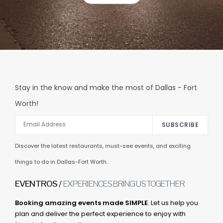
Stay in the know and make the most of Dallas - Fort
Worth!
SUBSCRIBE
Discover the latest restaurants, must-see events, and exciting
things to do in Dallas-Fort Worth.
EVENTROS /
EXPERIENCES BRING US TOGETHER
Booking amazing events made SIMPLE
. Let us help you
plan and deliver the perfect experience to enjoy with