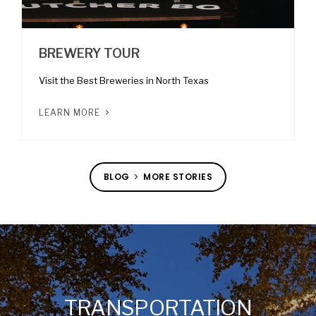
BREWERY TOUR
Visit the Best Breweries in North Texas
LEARN MORE
BLOG
MORE STORIES
TRANSPORTATION