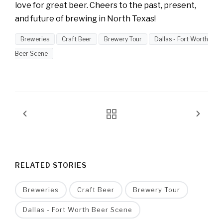
love for great beer. Cheers to the past, present,
and future of brewing in North Texas!
Breweries
Craft Beer
Brewery Tour
Dallas - Fort Worth
Beer Scene
RELATED STORIES
Breweries
Craft Beer
Brewery Tour
Dallas - Fort Worth Beer Scene