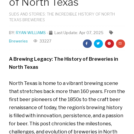
of North Texas
SUDS AND STORIES: THE INCREDIBLE HISTORY OF NORTH
TEXAS BREWERIES
BY:
RYAN WILLIAMS
-
Last Update: Apr 07, 2025
Breweries
33227
A Brewing Legacy: The History of Breweries in
North Texas
North Texas is home to a vibrant brewing scene
that stretches back more than 160 years. From the
first beer pioneers of the 1850s to the craft beer
renaissance of today, the region’s brewing history
is filled with innovation, persistence, and a passion
for beer. This post chronicles the milestones,
challenges, and evolution of breweries in North