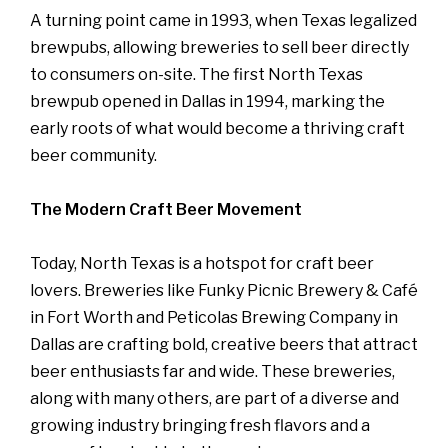
A turning point came in 1993, when Texas legalized
brewpubs, allowing breweries to sell beer directly
to consumers on-site. The first North Texas
brewpub opened in Dallas in 1994, marking the
early roots of what would become a thriving craft
beer community.
The Modern Craft Beer Movement
Today, North Texas is a hotspot for craft beer
lovers. Breweries like Funky Picnic Brewery & Café
in Fort Worth and Peticolas Brewing Company in
Dallas are crafting bold, creative beers that attract
beer enthusiasts far and wide. These breweries,
along with many others, are part of a diverse and
growing industry bringing fresh flavors and a