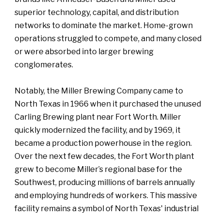
superior technology, capital, and distribution
networks to dominate the market. Home-grown
operations struggled to compete, and many closed
or were absorbed into larger brewing
conglomerates.
Notably, the Miller Brewing Company came to
North Texas in 1966 when it purchased the unused
Carling Brewing plant near Fort Worth. Miller
quickly modernized the facility, and by 1969, it
became a production powerhouse in the region.
Over the next few decades, the Fort Worth plant
grew to become Miller’s regional base for the
Southwest, producing millions of barrels annually
and employing hundreds of workers. This massive
facility remains a symbol of North Texas' industrial