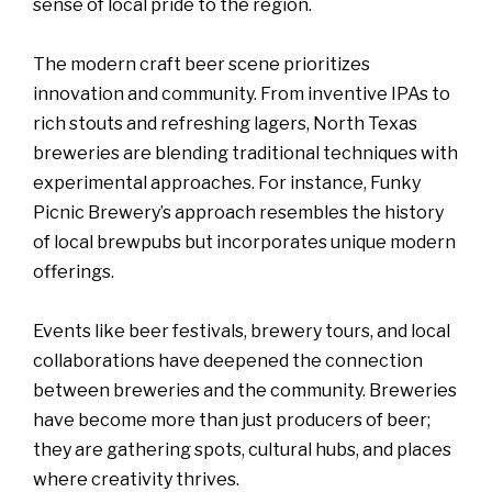
sense of local pride to the region.
The modern craft beer scene prioritizes
innovation and community. From inventive IPAs to
rich stouts and refreshing lagers, North Texas
breweries are blending traditional techniques with
experimental approaches. For instance, Funky
Picnic Brewery’s approach resembles the history
of local brewpubs but incorporates unique modern
offerings.
Events like beer festivals, brewery tours, and local
collaborations have deepened the connection
between breweries and the community. Breweries
have become more than just producers of beer;
they are gathering spots, cultural hubs, and places
where creativity thrives.