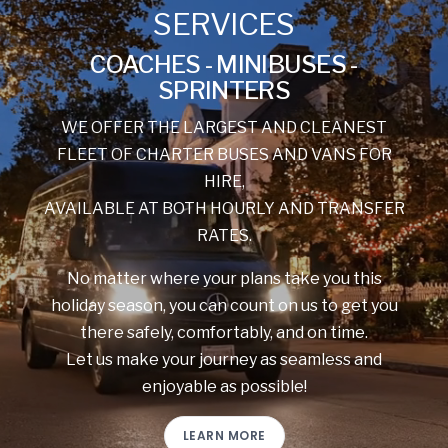
SERVICES
COACHES - MINIBUSES -
SPRINTERS
WE OFFER THE LARGEST AND CLEANEST
FLEET OF CHARTER BUSES AND VANS FOR
HIRE,
AVAILABLE AT BOTH HOURLY AND TRANSFER
RATES.
No matter where your plans take you this
holiday season, you can count on us to get you
there safely, comfortably, and on time.
Let us make your journey as seamless and
enjoyable as possible!
LEARN MORE