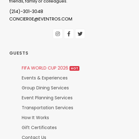
friends, family or colleagues.
(214)-301-3048
CONCIERGE@EVENTROS.COM
GUESTS
FIFA WORLD CUP 2026
HOT
Events & Experiences
Group Dining Services
Event Planning Services
Transportation Services
How It Works
Gift Certificates
Contact Us