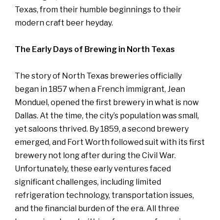
Texas, from their humble beginnings to their
modern craft beer heyday.
The Early Days of Brewing in North Texas
The story of North Texas breweries officially
began in 1857 when a French immigrant, Jean
Monduel, opened the first brewery in what is now
Dallas. At the time, the city’s population was small,
yet saloons thrived. By 1859, a second brewery
emerged, and Fort Worth followed suit with its first
brewery not long after during the Civil War.
Unfortunately, these early ventures faced
significant challenges, including limited
refrigeration technology, transportation issues,
and the financial burden of the era. All three