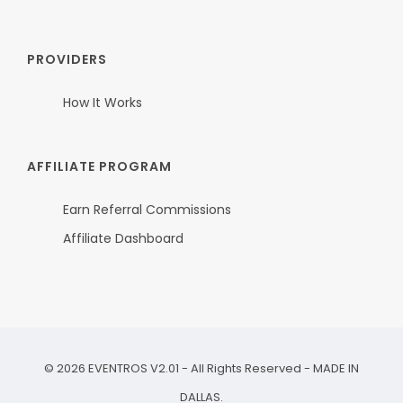
PROVIDERS
How It Works
AFFILIATE PROGRAM
Earn Referral Commissions
Affiliate Dashboard
©
2026
EVENTROS V2.01 - All Rights Reserved - MADE IN
DALLAS.